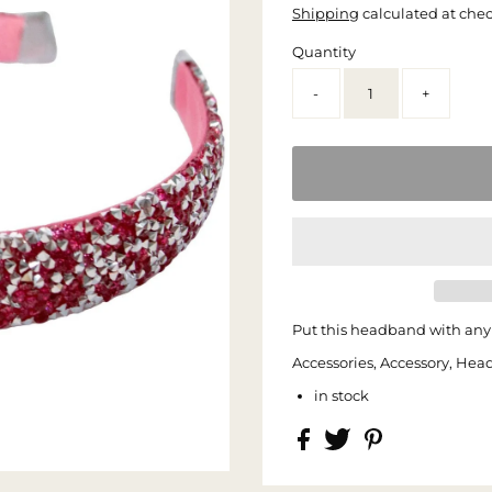
Shipping
calculated at che
Quantity
-
+
Put this headband with any 
Accessories, Accessory, Hea
in stock