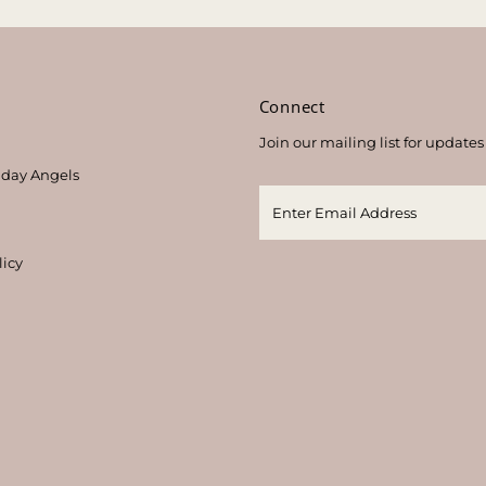
s
Connect
Join our mailing list for updates
thday Angels
licy