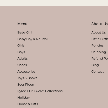
Menu
About U
Baby Girl
About Us
Baby Boy & Neutral
Little Bir
Girls
Policies
Boys
Shipping
Adults
Refund Po
Shoes
Blog
Accessories
Contact
Toys & Books
Soor Ploom
Rylee + Cru AW23 Collections
Holiday
Home & Gifts