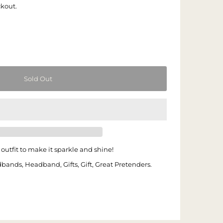
ckout.
outfit to make it sparkle and shine!
dbands, Headband, Gifts, Gift, Great Pretenders.