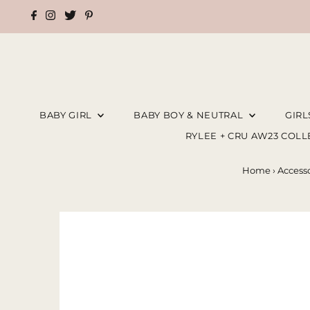
BABY GIRL
BABY BOY & NEUTRAL
GIR
RYLEE + CRU AW23 COL
Home
›
Accesso