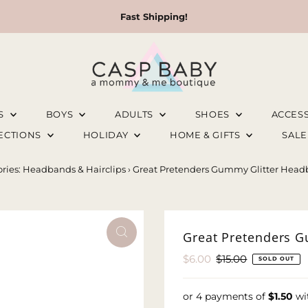
Fast Shipping!
LS
BOYS
ADULTS
SHOES
ACCES
LECTIONS
HOLIDAY
HOME & GIFTS
SAL
ries: Headbands & Hairclips
›
Great Pretenders Gummy Glitter Headb
Great Pretenders G
Sale
$6.00
Regular
$15.00
SOLD OUT
Price
Price
or 4 payments of
$1.50
wi