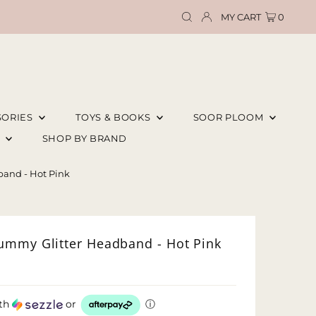
MY CART
0
SORIES
TOYS & BOOKS
SOOR PLOOM
E
SHOP BY BRAND
and - Hot Pink
ummy Glitter Headband - Hot Pink
th
or
ⓘ