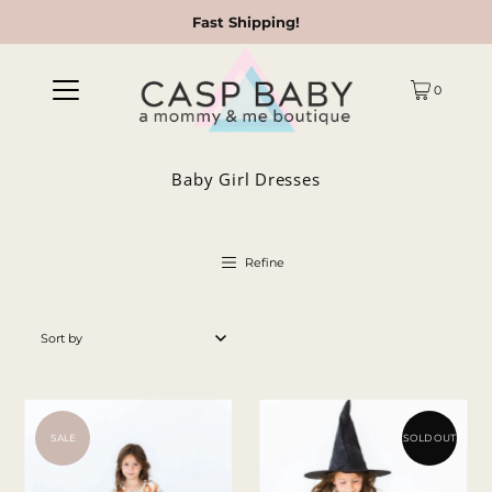
Fast Shipping!
0
Baby Girl Dresses
Refine
Featured
Most relevant
Best selling
SALE
SOLD OUT
Alphabetically, A-Z
Alphabetically, Z-A