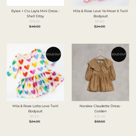
Rylee + Cru Layla Mini Dress -
Mila & Rose Love Ya Mean It Twirl
Shell Ditsy
Bodysuit
$19.20
Sale
$9.60
Sale
$48.00
Price
Regular
$24.00
Price
Regular
Price
Price
SOLD OUT
SOLD OUT
Mila & Rose Lotta Love Twirl
Noralee Claudette Dress -
Bodysuit
Golden
$9.60
Sale
$23.40
Sale
$24.00
Price
Regular
$58.50
Price
Regular
Price
Price