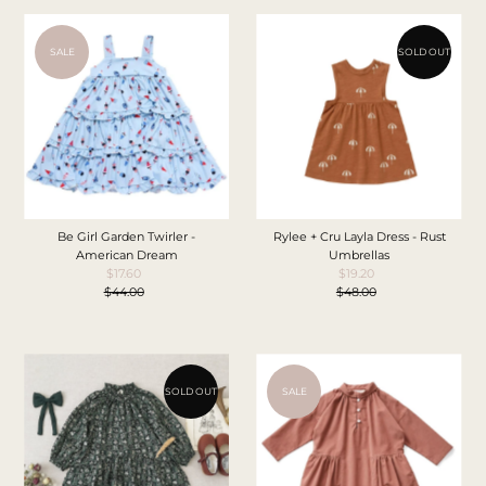
SALE
SOLD OUT
Be Girl Garden Twirler -
Rylee + Cru Layla Dress - Rust
American Dream
Umbrellas
$17.60
Sale
$19.20
Sale
$44.00
Price
Regular
$48.00
Price
Regular
Price
Price
SOLD OUT
SALE