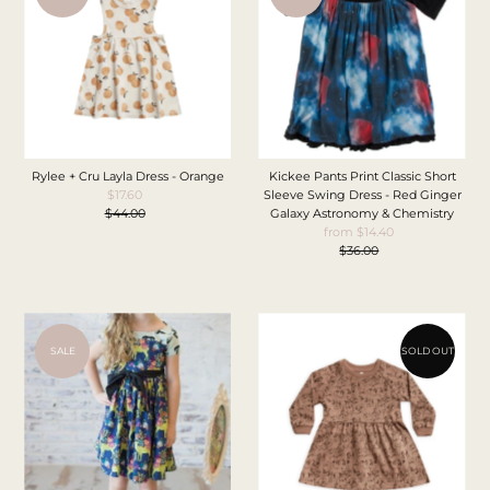
Rylee + Cru Layla Dress - Orange
Kickee Pants Print Classic Short
$17.60
Sale
Sleeve Swing Dress - Red Ginger
$44.00
Price
Regular
Galaxy Astronomy & Chemistry
Price
from $14.40
Sale
$36.00
Price
Regular
Price
SALE
SOLD OUT