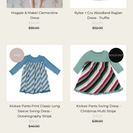
Magpie & Mabel Clementine
Rylee + Cru Woodland Raglan
Dress
Dress - Truffle
$34.00
Sale
$20.80
Sale
$85.00
Price
Regular
$52.00
Price
Regular
Price
Price
SALE
SOLD OUT
Kickee Pants Print Classic Long
Kickee Pants Swing Dress -
Sleeve Swing Dress -
Christmas Multi Stripe
Oceanography Stripe
$15.20
Sale
$16.00
Sale
$38.00
Price
Regular
$40.00
Price
Regular
Price
Price