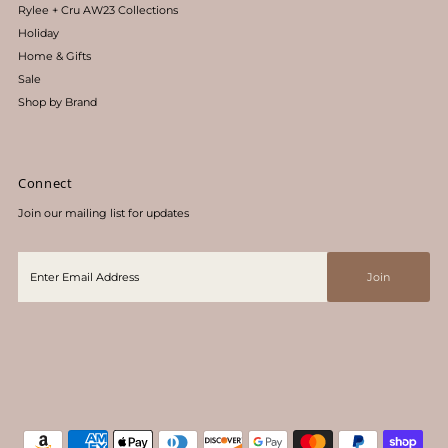
Rylee + Cru AW23 Collections
Holiday
Home & Gifts
Sale
Shop by Brand
Connect
Join our mailing list for updates