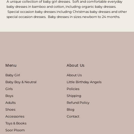
A unique collection of baby girl dresses. Soft and comfortable everyday
baby dresses in bamboo and cotton, including organic baby dresses.
Special occasion baby dresses including Christmas baby dresses and other
special occasion dresses. Baby dresses in sizes newborn to 24 months.
Menu
About Us
Baby Girl
About Us
Baby Boy & Neutral
Little Birthday Angels
Girls
Policies
Boys
Shipping
Adults
Refund Policy
Shoes
Blog
Accessories
Contact
Toys & Books
Soor Ploom