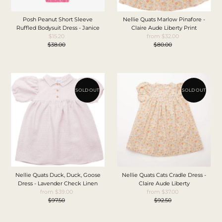
Posh Peanut Short Sleeve
Nellie Quats Marlow Pinafore -
Ruffled Bodysuit Dress - Janice
Claire Aude Liberty Print
$15.20
Sale
from $32.00
Sale
$38.00
Price
Regular
$80.00
Price
Regular
Price
Price
SOLD OUT
SOLD OUT
Nellie Quats Duck, Duck, Goose
Nellie Quats Cats Cradle Dress -
Dress - Lavender Check Linen
Claire Aude Liberty
from $39.00
Sale
from $37.00
Sale
$97.50
Price
Regular
$92.50
Price
Regular
Price
Price