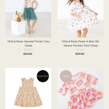
Price, low to high
Price, high to low
Date, old to new
Date, new to old
Mila & Rose Harvest Florals Tutu
Mila & Rose Peek-A-Boo 3/4
Dress
Sleeve Pocket Twirl Dress
$13.60
Sale
$11.60
Sale
$34.00
Price
Regular
$29.00
Price
Regular
Price
Price
SOLD OUT
SALE