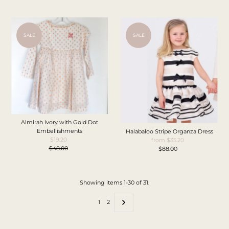
SALE
SALE
Almirah Ivory with Gold Dot
Embellishments
Halabaloo Stripe Organza Dress
$19.20
Sale
from $35.20
Sale
$48.00
Price
Regular
$88.00
Price
Regular
Price
Price
Showing items 1-30 of 31.
1
2