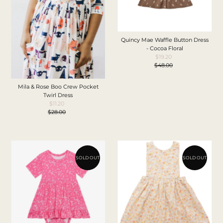
Quincy Mae Waffle Button Dress
- Cocoa Floral
$19.20
Sale
$48.00
Price
Regular
Price
Mila & Rose Boo Crew Pocket
Twirl Dress
$11.20
Sale
$28.00
Price
Regular
Price
SOLD OUT
SOLD OUT