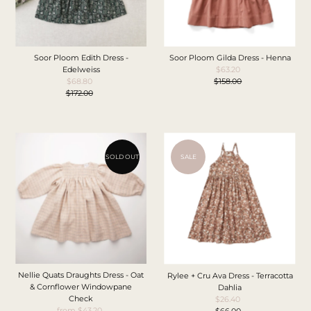
Soor Ploom Edith Dress -
Soor Ploom Gilda Dress - Henna
Edelweiss
$63.20
Sale
$68.80
Sale
$158.00
Price
Regular
$172.00
Price
Regular
Price
Price
SOLD OUT
SALE
Nellie Quats Draughts Dress - Oat
Rylee + Cru Ava Dress - Terracotta
& Cornflower Windowpane
Dahlia
Check
$26.40
Sale
from $43.20
Sale
$66.00
Price
Regular