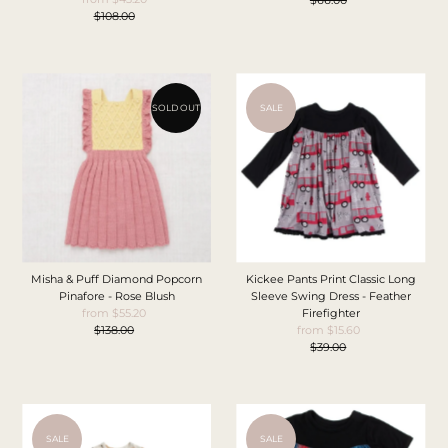
$108.00
Price
Regular
Price
Price
SOLD OUT
SALE
Misha & Puff Diamond Popcorn
Kickee Pants Print Classic Long
Pinafore - Rose Blush
Sleeve Swing Dress - Feather
from $55.20
Sale
Firefighter
$138.00
Price
Regular
from $15.60
Sale
Price
$39.00
Price
Regular
Price
SALE
SALE