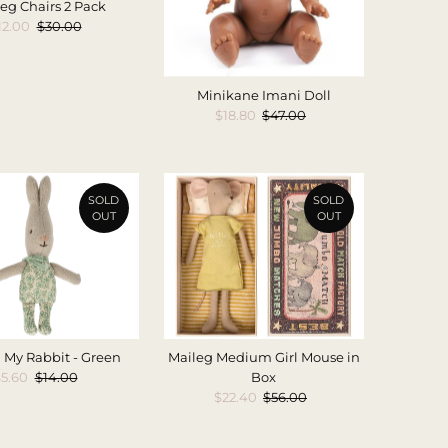
eg Chairs 2 Pack
ale
12.00
Regular
$30.00
rice
Price
Minikane Imani Doll
Sale
$18.80
Regular
$47.00
Price
Price
SOLD
SOLD
OUT
OUT
 My Rabbit - Green
Maileg Medium Girl Mouse in
ale
5.60
Regular
$14.00
Box
Price
Price
Sale
$22.40
Regular
$56.00
Price
Price