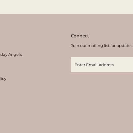
s
Connect
Join our mailing list for updates
thday Angels
licy