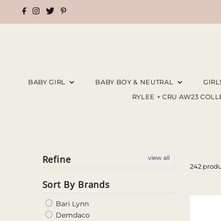
BABY GIRL
BABY BOY & NEUTRAL
GIR
RYLEE + CRU AW23 COL
Refine
view all
242 produ
Sort By Brands
Bari Lynn
Demdaco