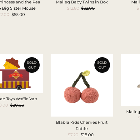
rincess and the Pea
Maileg Baby Twins in Box
Mail
 Big Sister Mouse
Sale
$12.80
Regular
$32.00
S
$
ale
22.00
Regular
$55.00
Price
Price
P
rice
Price
SOLD
SOLD
OUT
OUT
ab Toys Waffle Van
ale
8.00
Regular
$20.00
rice
Price
Maileg
S
$
Blabla Kids Cherries Fruit
Rattle
Sale
$7.20
Regular
$18.00