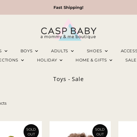
Fast Shipping!
LS
BOYS
ADULTS
SHOES
ACCES
LECTIONS
HOLIDAY
HOME & GIFTS
SAL
Toys - Sale
cts
SOLD
SOLD
OUT
OUT