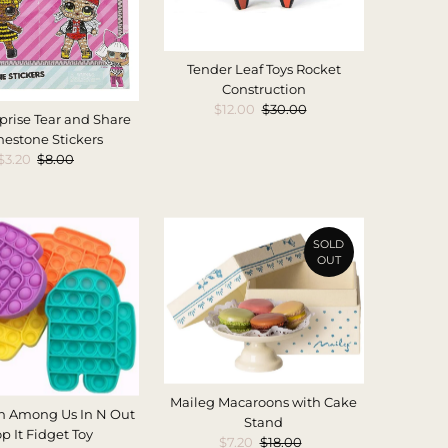
Tender Leaf Toys Rocket
Construction
Sale
$12.00
Regular
$30.00
prise Tear and Share
Price
Price
nestone Stickers
Sale
$3.20
Regular
$8.00
Price
Price
SOLD
OUT
Maileg Macaroons with Cake
n Among Us In N Out
Stand
p It Fidget Toy
Sale
$7.20
Regular
$18.00