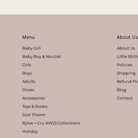
Menu
About U
Baby Girl
About Us
Baby Boy & Neutral
Little Bir
Girls
Policies
Boys
Shipping
Adults
Refund Po
Shoes
Blog
Accessories
Contact
Toys & Books
Soor Ploom
Rylee + Cru AW23 Collections
Holiday