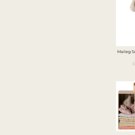
Maileg S
S
$
P