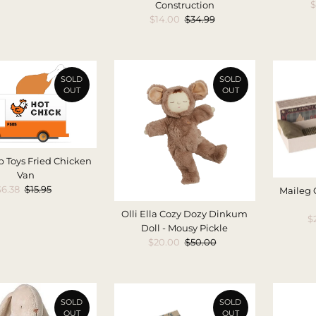
S
$
Construction
P
Sale
$14.00
Regular
$34.99
Price
Price
SOLD
SOLD
OUT
OUT
 Toys Fried Chicken
Van
Sale
$6.38
Regular
$15.95
Maileg
Price
Price
Olli Ella Cozy Dozy Dinkum
S
$
Doll - Mousy Pickle
P
Sale
$20.00
Regular
$50.00
Price
Price
SOLD
SOLD
OUT
OUT