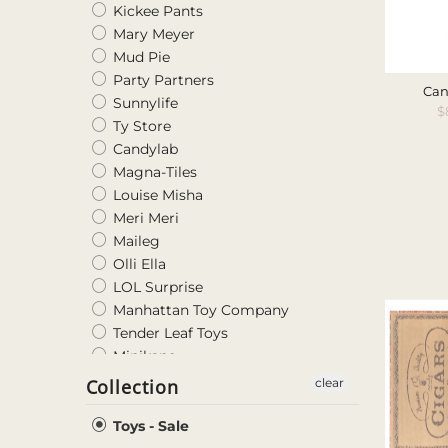
Kickee Pants
Mary Meyer
Mud Pie
Party Partners
Can
Sunnylife
S
$
Ty Store
P
Candylab
Magna-Tiles
Louise Misha
Meri Meri
Maileg
Olli Ella
LOL Surprise
Manhattan Toy Company
Tender Leaf Toys
Minikane
Glo Pals
Collection
clear
Blabla Kids
DJECO
Toys - Sale
LumiPets