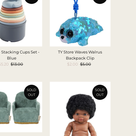
 Stacking Cups Set -
TY Store Waves Walrus
Blue
Backpack Clip
Sale
$5.20
Regular
$13.00
Sale
$2.00
Regular
$5.00
Price
Price
Price
Price
SOLD
SOLD
OUT
OUT