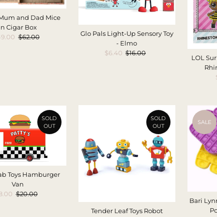
 Mum and Dad Mice
in Cigar Box
Glo Pals Light-Up Sensory Toy
le
49.00
Regular
$62.00
- Elmo
ice
Price
Sale
$6.40
Regular
$16.00
LOL Sur
Price
Price
Rhi
SOLD
SOLD
SALE
OUT
OUT
ab Toys Hamburger
Van
ale
8.00
Regular
$20.00
Bari Lyn
rice
Price
Po
Tender Leaf Toys Robot