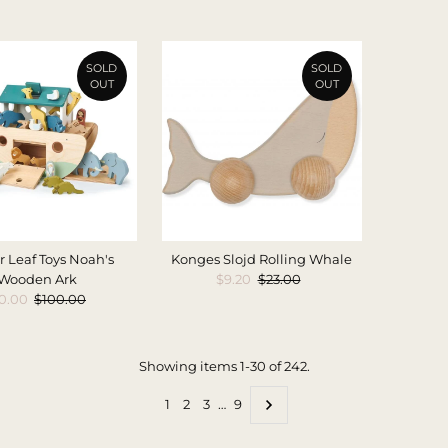
Price
Price
SOLD
SOLD
OUT
OUT
 Leaf Toys Noah's
Konges Slojd Rolling Whale
Wooden Ark
Sale
$9.20
Regular
$23.00
le
0.00
Regular
$100.00
Price
Price
ice
Price
Showing items 1-30 of 242.
1
2
3
…
9