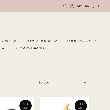
MY CART
0
SORIES
TOYS & BOOKS
SOOR PLOOM
E
SHOP BY BRAND
Featured
Most relevant
Best selling
SOLD
SOLD
OUT
OUT
Alphabetically, A-Z