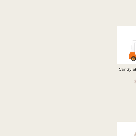
Candylab