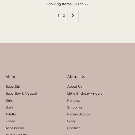
Showing items 1-30 of 36.
1
2
Menu
About Us
Baby Girl
About Us
Baby Boy & Neutral
Little Birthday Angels
Girls
Policies
Boys
Shipping
Adults
Refund Policy
Shoes
Blog
Accessories
Contact