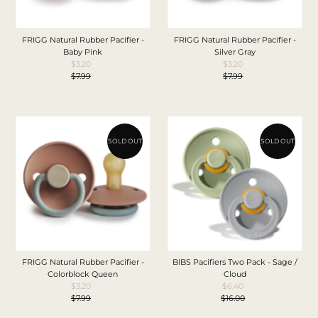
FRIGG Natural Rubber Pacifier -
FRIGG Natural Rubber Pacifier -
Baby Pink
Silver Gray
$3.20
Sale
$3.20
Sale
$7.99
Price
Regular
$7.99
Price
Regular
Price
Price
SOLD OUT
SOLD OUT
FRIGG Natural Rubber Pacifier -
BIBS Pacifiers Two Pack - Sage /
Colorblock Queen
Cloud
$3.20
Sale
$6.40
Sale
$7.99
Price
Regular
$16.00
Price
Regular
Price
Price