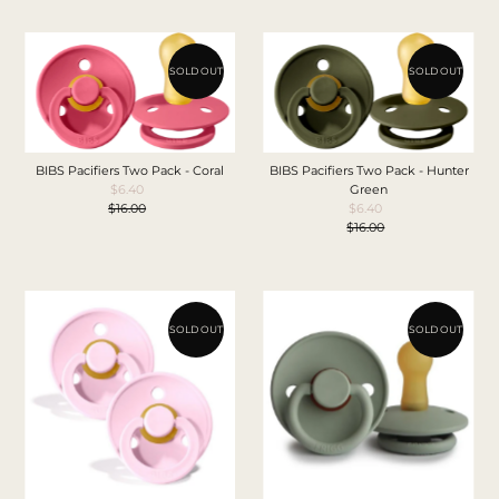
SOLD OUT
SOLD OUT
BIBS Pacifiers Two Pack - Coral
BIBS Pacifiers Two Pack - Hunter
$6.40
Sale
Green
$16.00
Price
Regular
$6.40
Sale
Price
$16.00
Price
Regular
Price
SOLD OUT
SOLD OUT