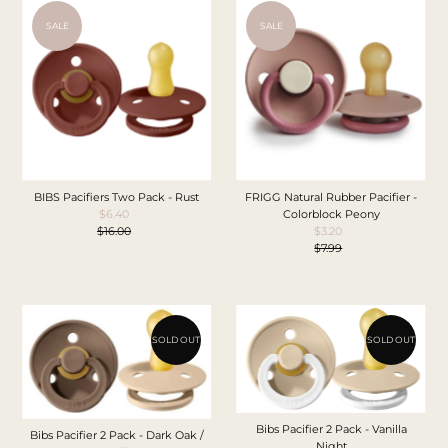
SALE
SALE
BIBS Pacifiers Two Pack - Rust
FRIGG Natural Rubber Pacifier -
$6.40
Sale
Colorblock Peony
$16.00
Price
Regular
$3.20
Sale
Price
$7.99
Price
Regular
Price
SOLD OUT
SOLD OUT
Bibs Pacifier 2 Pack - Vanilla
Bibs Pacifier 2 Pack - Dark Oak /
Night