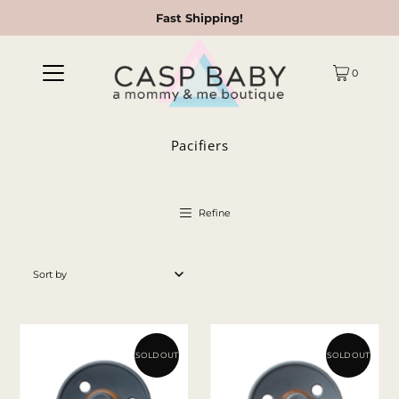
Fast Shipping!
0
Pacifiers
Refine
Featured
Most relevant
Best selling
SOLD OUT
SOLD OUT
Alphabetically, A-Z
Alphabetically, Z-A