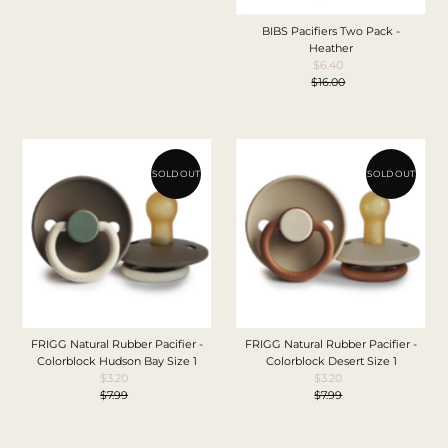
Price
BIBS Pacifiers Two Pack -
Heather
$6.40
Sale
$16.00
Price
Regular
Price
SOLD OUT
SOLD OUT
FRIGG Natural Rubber Pacifier -
FRIGG Natural Rubber Pacifier -
Colorblock Hudson Bay Size 1
Colorblock Desert Size 1
$3.20
Sale
$3.20
Sale
$7.99
Price
Regular
$7.99
Price
Regular
Price
Price