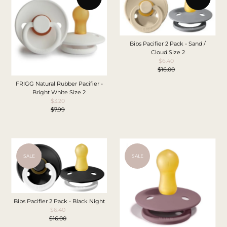
Bibs Pacifier 2 Pack - Sand /
Cloud Size 2
$6.40
Sale
$16.00
Price
Regular
Price
FRIGG Natural Rubber Pacifier -
Bright White Size 2
$3.20
Sale
$7.99
Price
Regular
Price
SALE
SALE
Bibs Pacifier 2 Pack - Black Night
$6.40
Sale
$16.00
Price
Regular