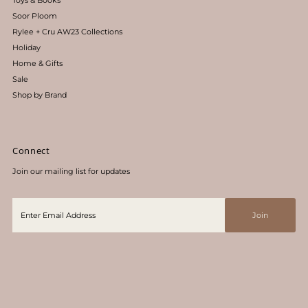
Toys & Books
Soor Ploom
Rylee + Cru AW23 Collections
Holiday
Home & Gifts
Sale
Shop by Brand
Connect
Join our mailing list for updates