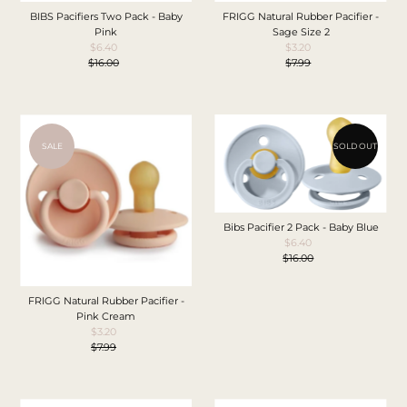
BIBS Pacifiers Two Pack - Baby
FRIGG Natural Rubber Pacifier -
Pink
Sage Size 2
$6.40
Sale
$3.20
Sale
$16.00
Price
Regular
$7.99
Price
Regular
Price
Price
SALE
SOLD OUT
Bibs Pacifier 2 Pack - Baby Blue
$6.40
Sale
$16.00
Price
Regular
Price
FRIGG Natural Rubber Pacifier -
Pink Cream
$3.20
Sale
$7.99
Price
Regular
Price