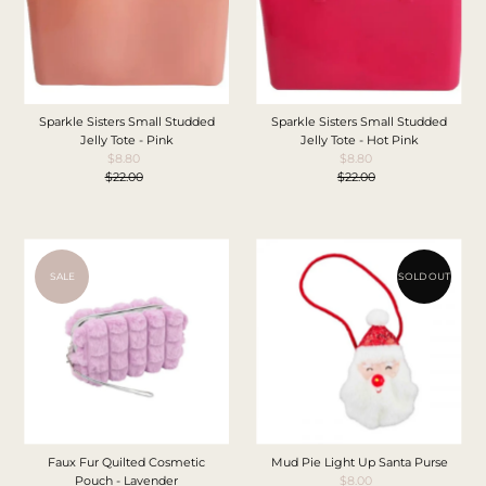
Sparkle Sisters Small Studded
Sparkle Sisters Small Studded
Jelly Tote - Pink
Jelly Tote - Hot Pink
$8.80
Sale
$8.80
Sale
$22.00
Price
Regular
$22.00
Price
Regular
Price
Price
SALE
SOLD OUT
Faux Fur Quilted Cosmetic
Mud Pie Light Up Santa Purse
Pouch - Lavender
$8.00
Sale