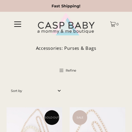
Fast Shipping!
0
Accessories: Purses & Bags
Refine
Featured
Most relevant
Best selling
SOLD OUT
SALE
Alphabetically, A-Z
Alphabetically, Z-A