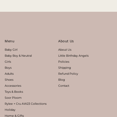
Menu
About Us
Baby Girl
About Us
Baby Boy & Neutral
Little Birthday Angels
Girls
Policies
Boys
Shipping
Adults
Refund Policy
Shoes
Blog
Accessories
Contact
Toys & Books
Soor Ploom
Rylee + Cru AW23 Collections
Holiday
Home & Gifts