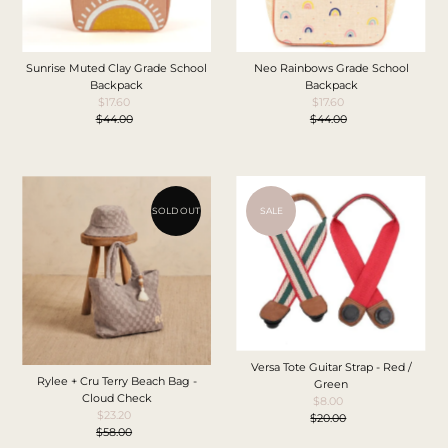
Sunrise Muted Clay Grade School
Neo Rainbows Grade School
Backpack
Backpack
$17.60
Sale
$17.60
Sale
$44.00
Price
Regular
$44.00
Price
Regular
Price
Price
SOLD OUT
SALE
Versa Tote Guitar Strap - Red /
Rylee + Cru Terry Beach Bag -
Green
Cloud Check
$8.00
Sale
$23.20
Sale
$20.00
Price
Regular
$58.00
Price
Regular
Price