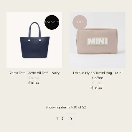
Price
SOLD OUT
SALE
Versa Tote Carrie All Tote - Navy
LeLaLo Nylon Travel Bag - Mini
$30.40
Sale
Coffee
$76.00
Price
Regular
$11.20
Sale
Price
$28.00
Price
Regular
Price
Showing items 1-30 of 52.
1
2