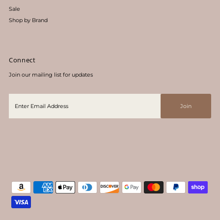
Sale
Shop by Brand
Connect
Join our mailing list for updates