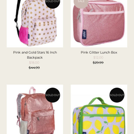
SOLD OUT
SALE
Pink and Gold Stars 16 Inch
Pink Glitter Lunch Box
Backpack
$12.00
Sale
$18.00
Sale
$29.99
Price
Regular
$44.99
Price
Regular
Price
Price
SOLD OUT
SOLD OUT