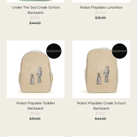
Under The Sea Grade School
Robot Playdate Lunchbox
Backpack
$14.00
Sale
$17.60
Sale
$35.00
Price
Regular
$44.00
Price
Regular
Price
Price
SOLD OUT
SOLD OUT
Robot Playdate Toddler
Robot Playdate Grade School
Backpack
Backpack
$15.60
Sale
$17.60
Sale
$39.00
Price
Regular
$44.00
Price
Regular
Price
Price