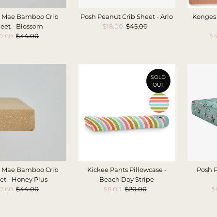
 Mae Bamboo Crib
Posh Peanut Crib Sheet - Arlo
Konges 
eet - Blossom
Sale
$18.00
Regular
$45.00
ale
7.60
Regular
$44.00
Price
Price
Sa
$4
rice
Price
Pr
SOLD
OUT
 Mae Bamboo Crib
Kickee Pants Pillowcase -
Posh P
et - Honey Plus
Beach Day Stripe
ale
7.60
Regular
$44.00
Sale
$8.00
Regular
$20.00
S
$
rice
Price
Price
Price
P