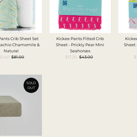
Pants Crib Sheet Set
Kickee Pants Fitted Crib
Kickee
istachio Chamomile &
Sheet - Prickly Pear Mini
Sheet 
Natural
Seahorses
ale
32.40
Regular
$81.00
Sale
$17.20
Regular
$43.00
S
$
rice
Price
Price
Price
P
SOLD
OUT