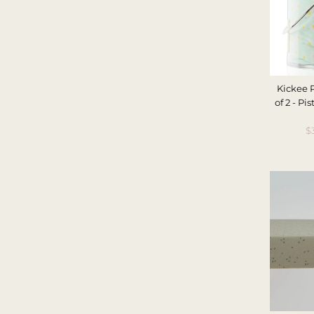
Kickee 
of 2 - P
S
$
P