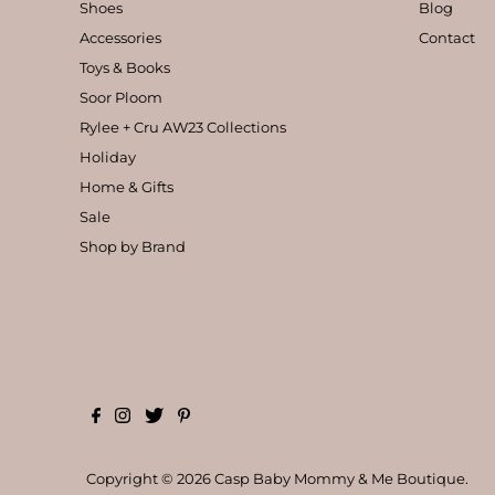
Shoes
Blog
Accessories
Contact
Toys & Books
Soor Ploom
Rylee + Cru AW23 Collections
Holiday
Home & Gifts
Sale
Shop by Brand
Copyright © 2026
Casp Baby Mommy & Me Boutique
.