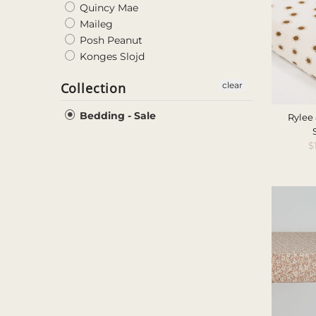
Quincy Mae
Maileg
Posh Peanut
Konges Slojd
Collection
clear
Bedding - Sale
Rylee 
S
$
P