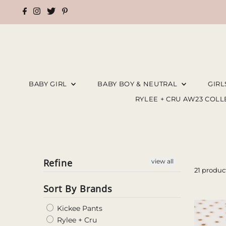
BABY GIRL
BABY BOY & NEUTRAL
GIR
RYLEE + CRU AW23 COL
Refine
view all
21 produc
Sort By Brands
Kickee Pants
Rylee + Cru