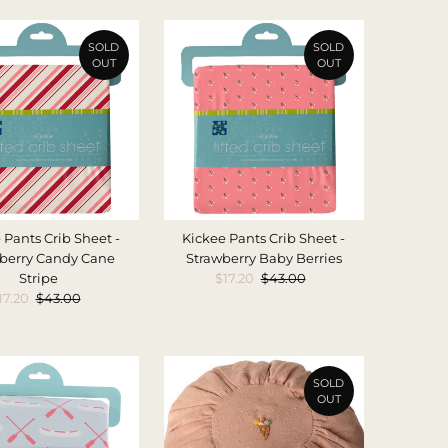
SOLD
SOLD
OUT
OUT
 Pants Crib Sheet -
Kickee Pants Crib Sheet -
berry Candy Cane
Strawberry Baby Berries
Stripe
Sale
$17.20
Regular
$43.00
ale
17.20
Regular
$43.00
Price
Price
rice
Price
SOLD
OUT