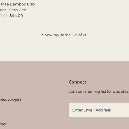
 Mae Bamboo Crib
eet - Fern Geo
ale
7.60
Regular
$44.00
rice
Price
Showing items 1-21 of 21.
s
Connect
Join our mailing list for updates
thday Angels
licy