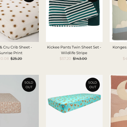
& Cru Crib Sheet -
Kickee Pants Twin Sheet Set -
Konges 
Sunrise Print
Wildlife Stripe
ale
10.08
Regular
$25.20
Sale
$57.20
Regular
$143.00
Sa
$4
rice
Price
Price
Price
Pr
SOLD
SOLD
OUT
OUT