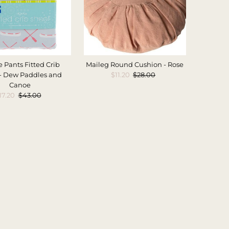
 Pants Fitted Crib
Maileg Round Cushion - Rose
- Dew Paddles and
Sale
$11.20
Regular
$28.00
Canoe
Price
Price
ale
17.20
Regular
$43.00
rice
Price