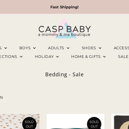
Fast Shipping!
LS
BOYS
ADULTS
SHOES
ACCES
LECTIONS
HOLIDAY
HOME & GIFTS
SAL
Bedding - Sale
ts
SOLD
SOLD
OUT
OUT