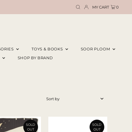
MY CART
0
SORIES
TOYS & BOOKS
SOOR PLOOM
E
SHOP BY BRAND
Featured
Most relevant
Best selling
SOLD
SOLD
OUT
OUT
Alphabetically, A-Z