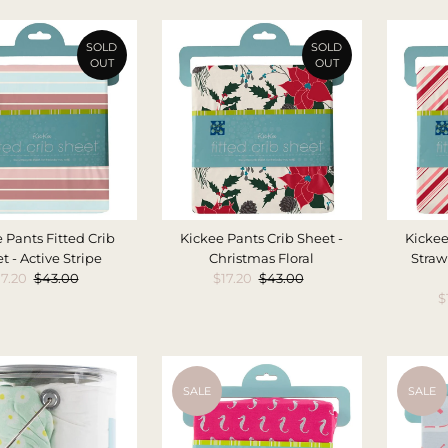
SOLD
SOLD
OUT
OUT
 Pants Fitted Crib
Kickee Pants Crib Sheet -
Kickee
t - Active Stripe
Christmas Floral
Straw
ale
17.20
Regular
$43.00
Sale
$17.20
Regular
$43.00
rice
Price
Price
Price
S
$
P
SALE
SALE