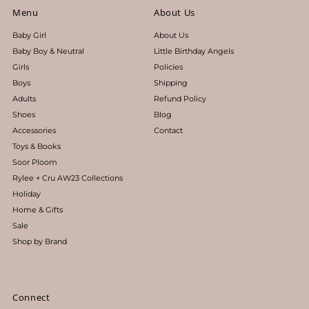
Menu
About Us
Baby Girl
About Us
Baby Boy & Neutral
Little Birthday Angels
Girls
Policies
Boys
Shipping
Adults
Refund Policy
Shoes
Blog
Accessories
Contact
Toys & Books
Soor Ploom
Rylee + Cru AW23 Collections
Holiday
Home & Gifts
Sale
Shop by Brand
Connect