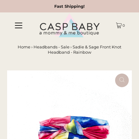
Fast Shipping!
0
Home
›
Headbands - Sale
›
Sadie & Sage Front Knot
Headband - Rainbow