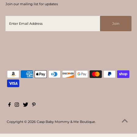
Join our mailing list for updates
Copyright © 2026
Casp Baby Mommy & Me Boutique
.