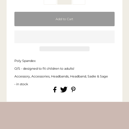
Poly Spandex
O/S - designed to fit children to adults!
Accessory, Accessories, Headbands, Headband, Sadie & Sage
• in stock