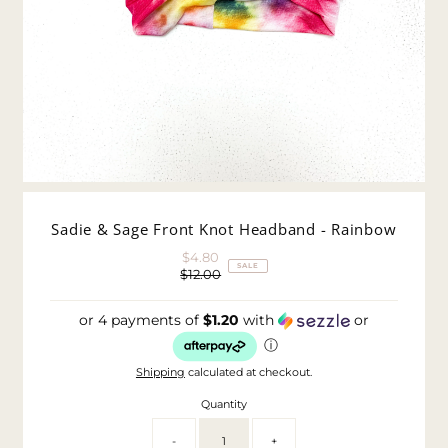
Sadie & Sage Front Knot Headband - Rainbow
$4.80
Sale
SALE
$12.00
Price
Regular
Price
or 4 payments of
$1.20
with
or
ⓘ
Shipping
calculated at checkout.
Quantity
-
+