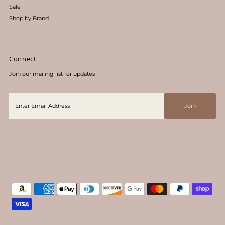
Sale
Shop by Brand
Connect
Join our mailing list for updates