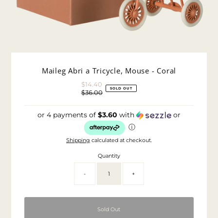
Maileg Abri a Tricycle, Mouse - Coral
$14.40
Sale
SOLD OUT
$36.00
Price
Regular
Price
or 4 payments of
$3.60
with
or
ⓘ
Shipping
calculated at checkout.
Quantity
-
+