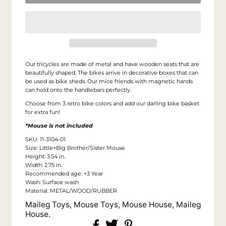
Our tricycles are made of metal and have wooden seats that are
beautifully shaped. The bikes arrive in decorative boxes that can
be used as bike sheds.
Our mice friends with magnetic hands
can hold onto the handlebars perfectly.
Choose from 3 retro bike colors and add our darling bike basket
for extra fun!
*Mouse is not included
SKU: 11-3104-01
Size: Little+Big Brother/Sister Mouse
Height: 3.54 in.
Width: 2.75 in.
Recommended age: +3 Year
Wash: Surface wash
Material: METAL/WOOD/RUBBER
Maileg Toys, Mouse Toys, Mouse House, Maileg
House.