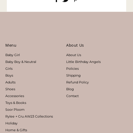
Menu
About Us
Baby Girl
About Us
Baby Boy & Neutral
Little Birthday Angels
Girls
Policies
Boys
Shipping
Adults
Refund Policy
Shoes
Blog
Accessories
Contact
Toys & Books
Soor Ploom
Rylee + Cru AW23 Collections
Holiday
Home & Gifts