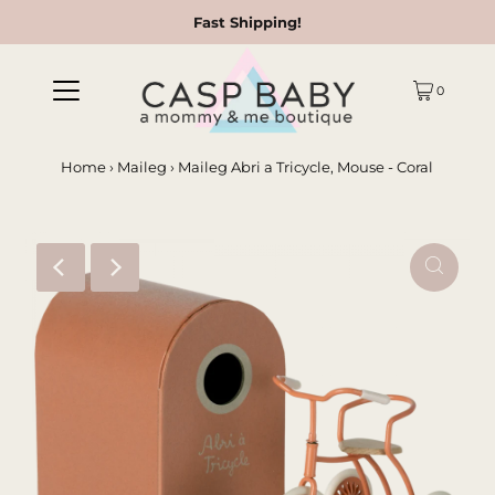
Fast Shipping!
0
Home
›
Maileg
›
Maileg Abri a Tricycle, Mouse - Coral