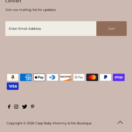
Connect
Join our mailing list for updates
Copyright © 2026
Casp Baby Mommy & Me Boutique
.