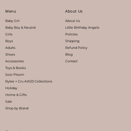
Menu
About Us
Baby Girl
About Us
Baby Boy & Neutral
Little Birthday Angels
Girls
Policies
Boys
Shipping
Adults
Refund Policy
Shoes
Blog
Accessories
Contact
Toys & Books
Soor Ploom
Rylee + Cru AW23 Collections
Holiday
Home & Gifts
Sale
Shop by Brand