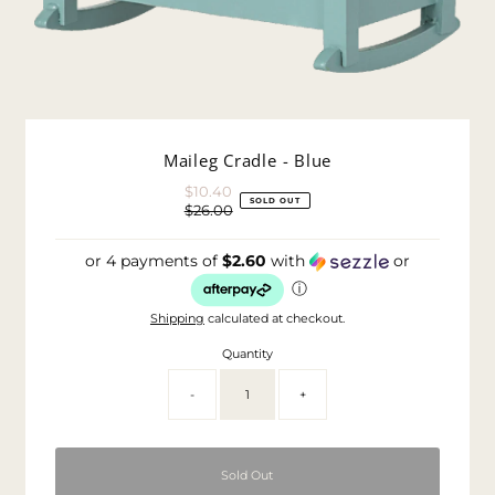
Maileg Cradle - Blue
$10.40
Sale
SOLD OUT
$26.00
Price
Regular
Price
or 4 payments of
$2.60
with
or
ⓘ
Shipping
calculated at checkout.
Quantity
-
+