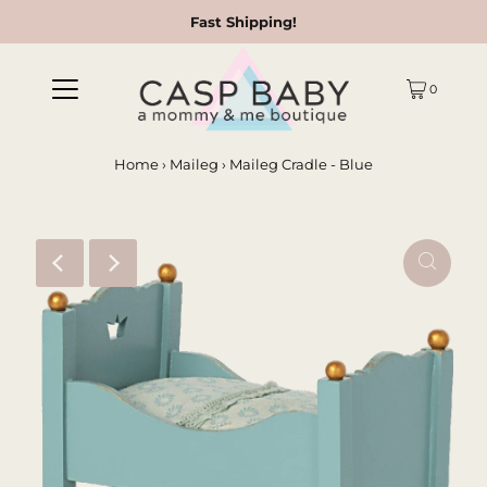
Fast Shipping!
0
Home
›
Maileg
›
Maileg Cradle - Blue