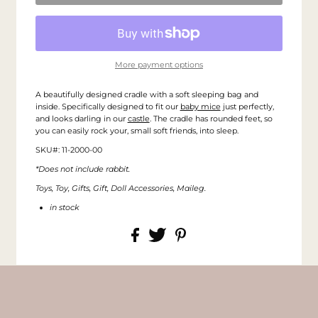
More payment options
A beautifully designed cradle with a soft sleeping bag and
inside. Specifically designed to fit our
baby mice
just perfectly,
and looks darling in our
castle
. The cradle has rounded feet, so
you can easily rock your, small soft friends, into sleep.
SKU#: 11-2000-00
*Does not include rabbit.
Toys, Toy, Gifts, Gift, Doll Accessories, Maileg.
in stock