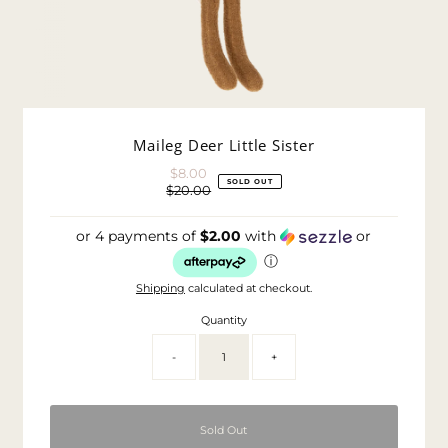
Maileg Deer Little Sister
$8.00
Sale
SOLD OUT
$20.00
Price
Regular
Price
or 4 payments of
$2.00
with
or
ⓘ
Shipping
calculated at checkout.
Quantity
-
+