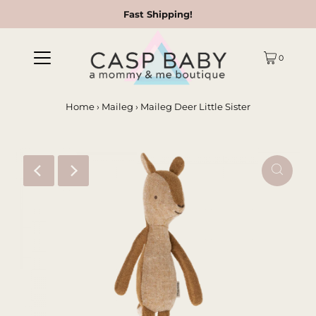
Fast Shipping!
0
Home
›
Maileg
›
Maileg Deer Little Sister