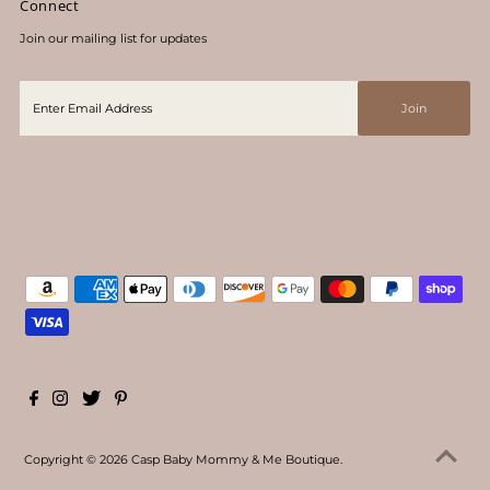
Connect
Join our mailing list for updates
Copyright © 2026
Casp Baby Mommy & Me Boutique
.