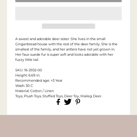
A sweet and adorable deer sister. She lives in the small
Gingerbread house with the rest of the deer family. She is the
smallest of the family, and her antlers have not yet grown in.
Her faux suede fur is super soft and looks adorable with her
fuzzy little tail.
SKU: 16-2932-00
Height: 6.69 in.
Recommended age: +3 Year
Wash: 30 C
Material: Cotton / Linen
Toys, Plush Toys, Stuffed Toys, Deer Toy, Maileg Deer.