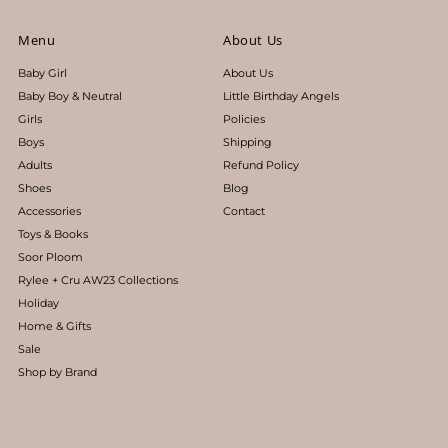
Menu
About Us
Baby Girl
About Us
Baby Boy & Neutral
Little Birthday Angels
Girls
Policies
Boys
Shipping
Adults
Refund Policy
Shoes
Blog
Accessories
Contact
Toys & Books
Soor Ploom
Rylee + Cru AW23 Collections
Holiday
Home & Gifts
Sale
Shop by Brand