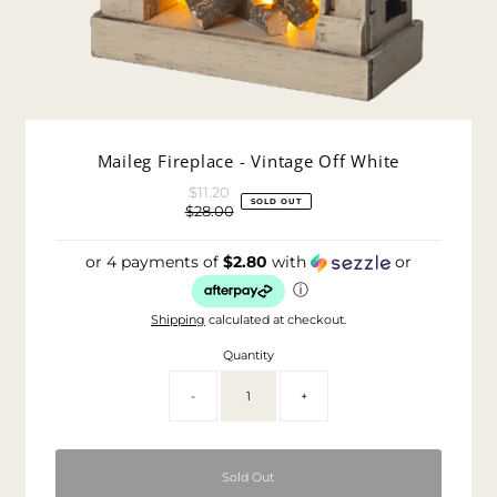
Maileg Fireplace - Vintage Off White
$11.20
Sale
SOLD OUT
$28.00
Price
Regular
Price
or 4 payments of
$2.80
with
or
ⓘ
Shipping
calculated at checkout.
Quantity
-
+