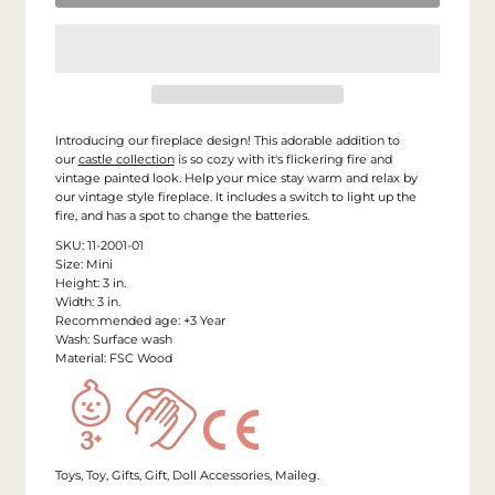
Introducing our fireplace design! This adorable addition to
our
castle collection
is so cozy with it's flickering fire and
vintage painted look. Help your mice stay warm and relax by
our vintage style fireplace. It includes a switch to light up the
fire, and has a spot to change the batteries.
SKU: 11-2001-01
Size: Mini
Height: 3 in.
Width: 3 in.
Recommended age: +3 Year
Wash: Surface wash
Material: FSC Wood
Toys, Toy, Gifts, Gift, Doll Accessories, Maileg.