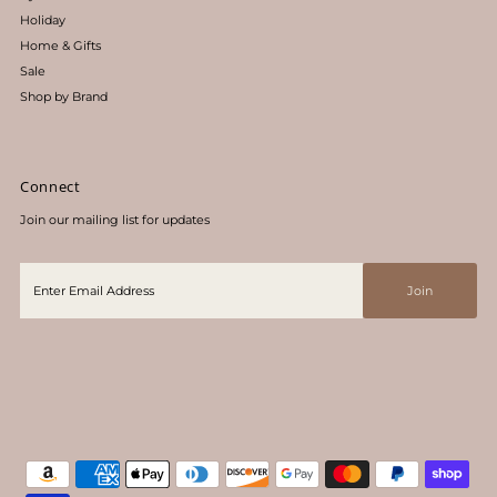
Holiday
Home & Gifts
Sale
Shop by Brand
Connect
Join our mailing list for updates