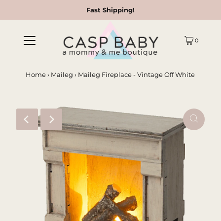
Fast Shipping!
0
Home
›
Maileg
›
Maileg Fireplace - Vintage Off White