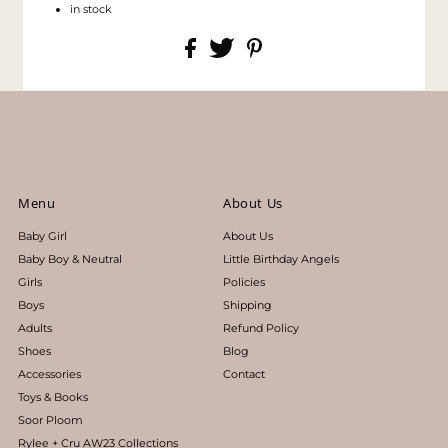
in stock
Menu
About Us
Baby Girl
About Us
Baby Boy & Neutral
Little Birthday Angels
Girls
Policies
Boys
Shipping
Adults
Refund Policy
Shoes
Blog
Accessories
Contact
Toys & Books
Soor Ploom
Rylee + Cru AW23 Collections