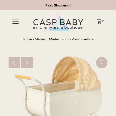
Fast Shipping!
0
Home
›
Maileg
›
Maileg Micro Pram - Yellow