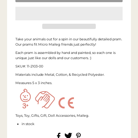
Take your animals out for a spin in our beautifully detailed pram.
Our prams fit Micro Maileg friends just perfectly!
Each pram is assembled by hand and painted, so each one is
unique just like our dolls and our customers. :)
SKU#: 11-2103-00
Materials include Metal, Cotton, & Recycled Polyester.
Measures 5 x 3 inches.
Toys, Toy, Gifts, Gift, Doll Accessories, Maileg.
in stock