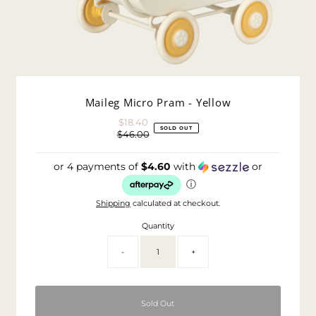
Maileg Micro Pram - Yellow
$18.40
Sale
SOLD OUT
$46.00
Price
Regular
Price
or 4 payments of
$4.60
with
or
ⓘ
Shipping
calculated at checkout.
Quantity
-
+