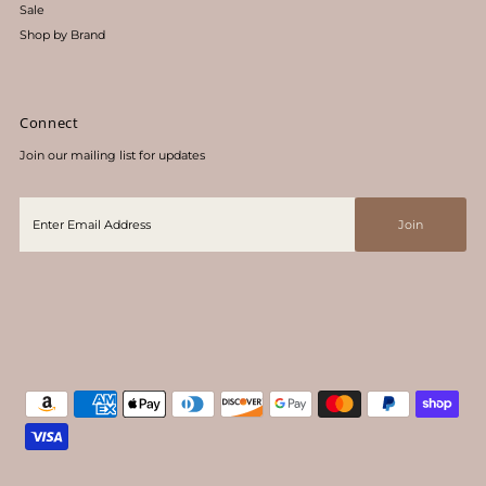
Sale
Shop by Brand
Connect
Join our mailing list for updates