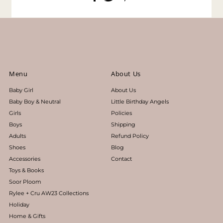
Menu
About Us
Baby Girl
About Us
Baby Boy & Neutral
Little Birthday Angels
Girls
Policies
Boys
Shipping
Adults
Refund Policy
Shoes
Blog
Accessories
Contact
Toys & Books
Soor Ploom
Rylee + Cru AW23 Collections
Holiday
Home & Gifts