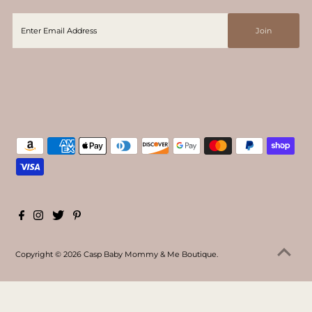
Copyright © 2026
Casp Baby Mommy & Me Boutique
.