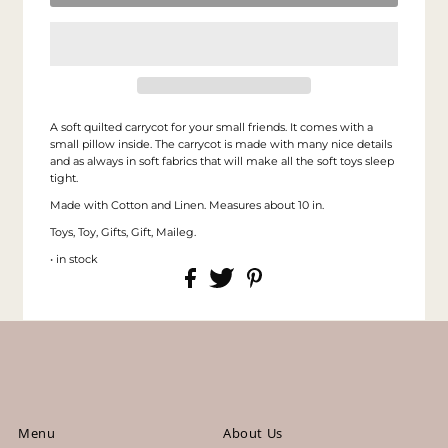
A soft quilted carrycot for your small friends. It comes with a
small pillow inside. The carrycot is made with many nice details
and as always in soft fabrics that will make all the soft toys sleep
tight.
Made with Cotton and Linen. Measures about 10 in.
Toys, Toy, Gifts, Gift, Maileg.
• in stock
Menu
About Us