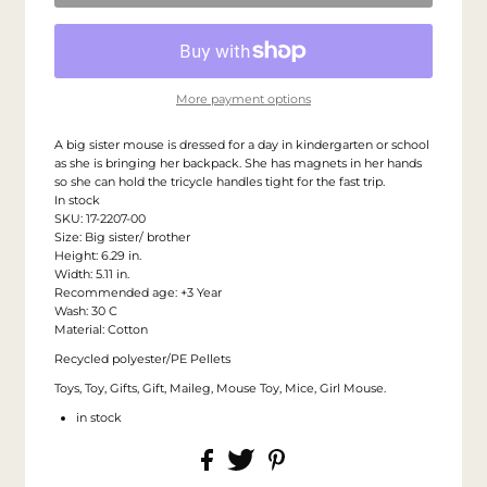
More payment options
A big sister mouse is dressed for a day in kindergarten or school
as she is bringing her backpack. She has magnets in her hands
so she can hold the tricycle handles tight for the fast trip.
In stock
SKU: 17-2207-00
Size: Big sister/ brother
Height: 6.29 in.
Width: 5.11 in.
Recommended age: +3 Year
Wash: 30 C
Material: Cotton
Recycled polyester/PE Pellets
Toys, Toy, Gifts, Gift, Maileg, Mouse Toy, Mice, Girl Mouse.
in stock