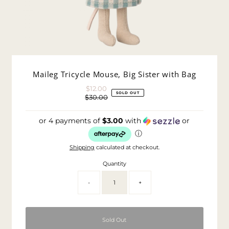
Maileg Tricycle Mouse, Big Sister with Bag
$12.00
Sale
SOLD OUT
$30.00
Price
Regular
Price
or 4 payments of
$3.00
with
or
ⓘ
Shipping
calculated at checkout.
Quantity
-
+