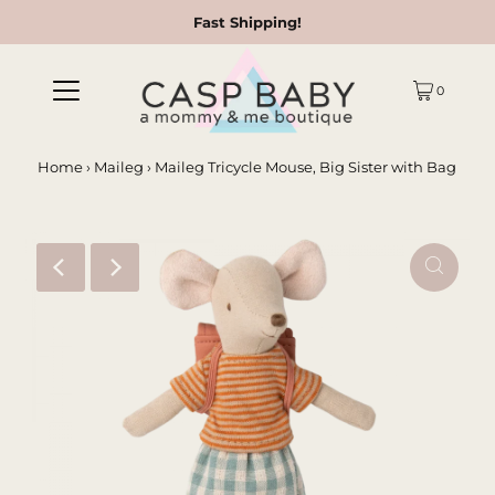
Fast Shipping!
0
Home
›
Maileg
›
Maileg Tricycle Mouse, Big Sister with Bag