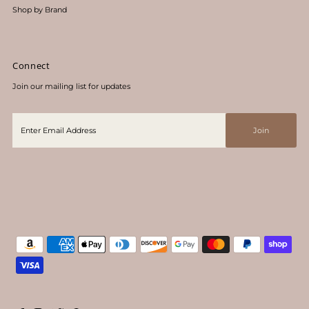
Shop by Brand
Connect
Join our mailing list for updates