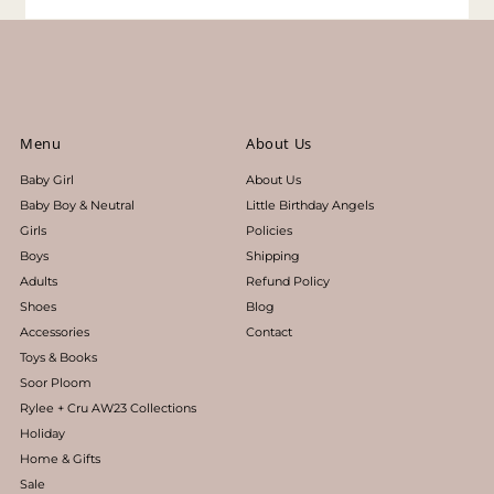
Menu
About Us
Baby Girl
About Us
Baby Boy & Neutral
Little Birthday Angels
Girls
Policies
Boys
Shipping
Adults
Refund Policy
Shoes
Blog
Accessories
Contact
Toys & Books
Soor Ploom
Rylee + Cru AW23 Collections
Holiday
Home & Gifts
Sale