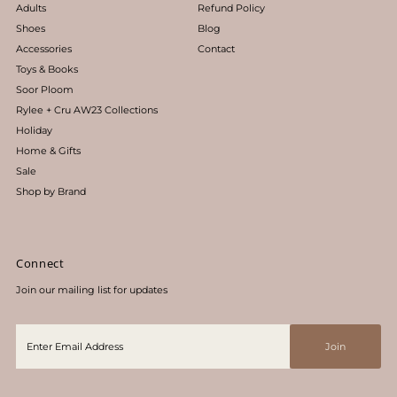
Adults
Refund Policy
Shoes
Blog
Accessories
Contact
Toys & Books
Soor Ploom
Rylee + Cru AW23 Collections
Holiday
Home & Gifts
Sale
Shop by Brand
Connect
Join our mailing list for updates