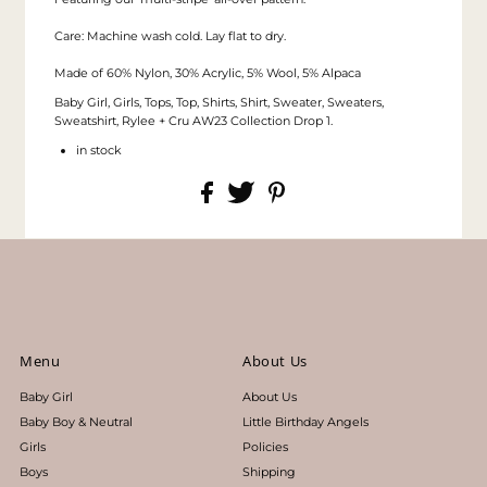
Care: Machine wash cold. Lay flat to dry.
Made of 60% Nylon, 30% Acrylic, 5% Wool, 5% Alpaca
Baby Girl, Girls, Tops, Top, Shirts, Shirt, Sweater, Sweaters,
Sweatshirt, Rylee + Cru AW23 Collection Drop 1.
in stock
Menu
About Us
Baby Girl
About Us
Baby Boy & Neutral
Little Birthday Angels
Girls
Policies
Boys
Shipping