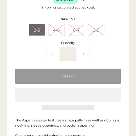
Shipping
calculated at checkout.
Size:
2-3
2-3
4-5
6-7
8-9
Quantity
-
+
The Aspen Sweater features a stripe pattern as well as ribbing at
neckline, sleeve openings, and bottom opening.
Featuring our ‘multi-stripe' all-over pattern.