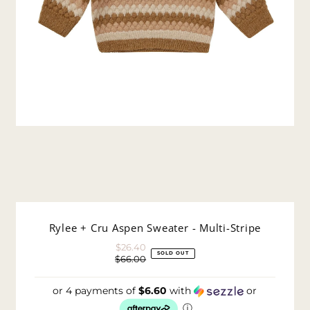
Rylee + Cru Aspen Sweater - Multi-Stripe
$26.40
Sale
SOLD OUT
$66.00
Price
Regular
Price
or 4 payments of
$6.60
with
or
ⓘ