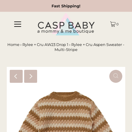
Fast Shipping!
0
Home
›
Rylee + Cru AW23 Drop 1
›
Rylee + Cru Aspen Sweater -
Multi-Stripe