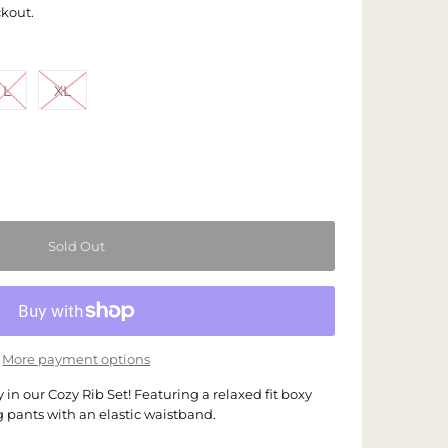
ckout.
L
XL
More payment options
 in our Cozy Rib Set! Featuring a relaxed fit boxy
g pants with an elastic waistband.