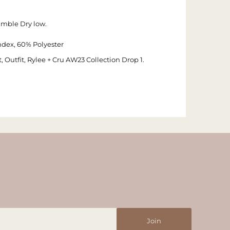
umble Dry low.
dex, 60% Polyester
 Outfit, Rylee + Cru AW23 Collection Drop 1.