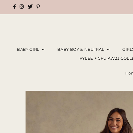
BABY GIRL
BABY BOY & NEUTRAL
GIR
RYLEE + CRU AW23 COL
Ho