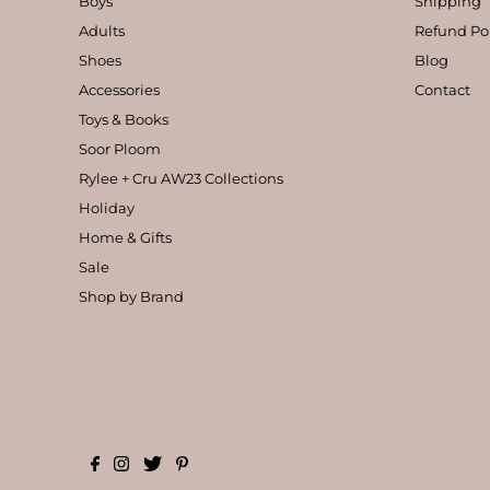
Boys
Shipping
Adults
Refund Po
Shoes
Blog
Accessories
Contact
Toys & Books
Soor Ploom
Rylee + Cru AW23 Collections
Holiday
Home & Gifts
Sale
Shop by Brand