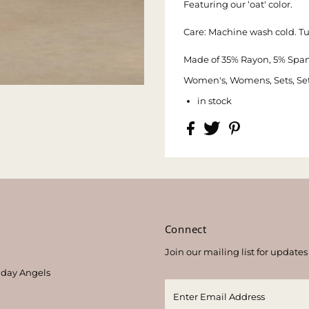
Featuring our ‘oat' color.
Care: Machine wash cold. T
Made of 35% Rayon, 5% Span
Women's, Womens, Sets, Set,
in stock
s
Connect
Join our mailing list for updates
thday Angels