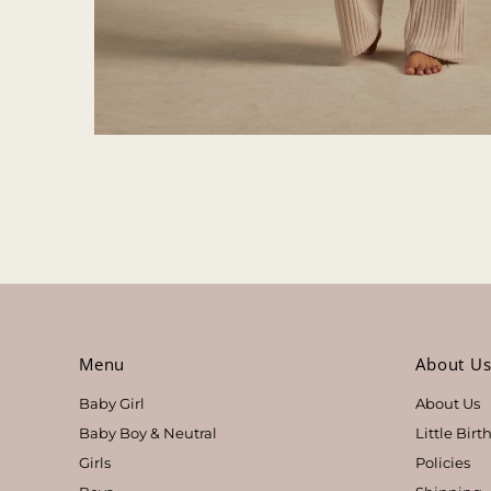
Menu
About U
Baby Girl
About Us
Baby Boy & Neutral
Little Bir
Girls
Policies