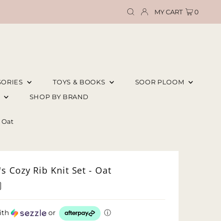
MY CART
0
SORIES
TOYS & BOOKS
SOOR PLOOM
E
SHOP BY BRAND
- Oat
 Cozy Rib Knit Set - Oat
ith
or
ⓘ