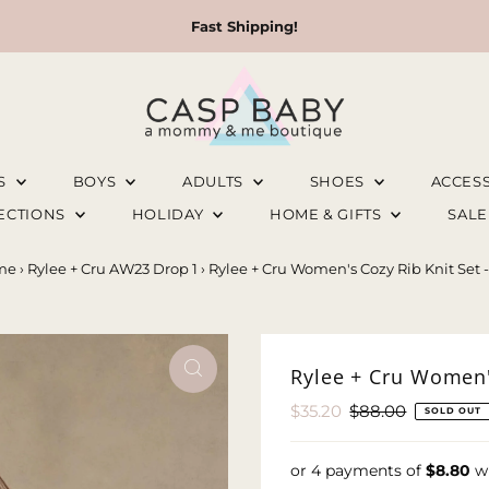
Fast Shipping!
LS
BOYS
ADULTS
SHOES
ACCES
LECTIONS
HOLIDAY
HOME & GIFTS
SAL
me
›
Rylee + Cru AW23 Drop 1
›
Rylee + Cru Women's Cozy Rib Knit Set 
Rylee + Cru Women's
Sale
$35.20
Regular
$88.00
SOLD OUT
Price
Price
or 4 payments of
$8.80
w