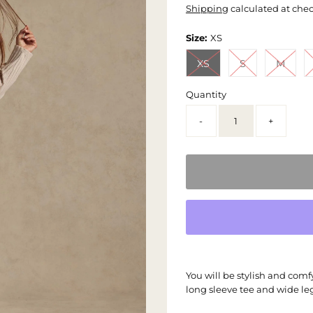
Shipping
calculated at che
Size:
XS
XS
S
M
Quantity
-
+
You will be stylish and comfy
long sleeve tee and wide le