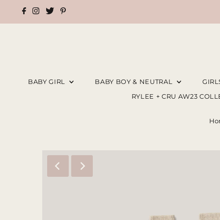
BABY GIRL
BABY BOY & NEUTRAL
GIR
RYLEE + CRU AW23 COL
Ho