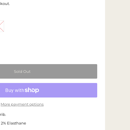
ckout.
More payment options
rib.
 2% Elasthane