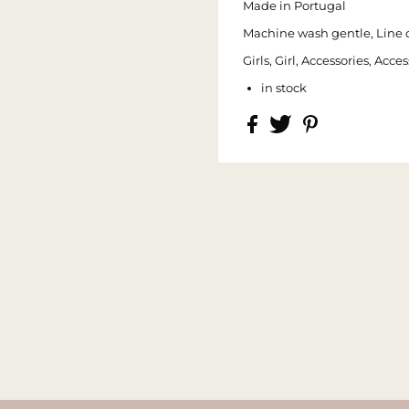
Made in Portugal
Machine wash gentle, Line 
Girls, Girl, Accessories, Ac
in stock