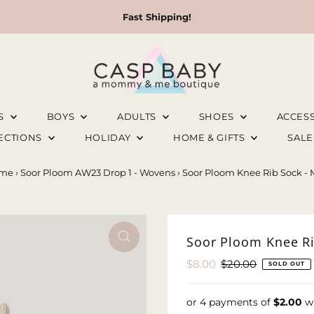
Fast Shipping!
LS
BOYS
ADULTS
SHOES
ACCES
LECTIONS
HOLIDAY
HOME & GIFTS
SAL
me
›
Soor Ploom AW23 Drop 1 - Wovens
›
Soor Ploom Knee Rib Sock - 
Soor Ploom Knee Ri
Sale
$8.00
Regular
$20.00
SOLD OUT
Price
Price
or 4 payments of
$2.00
w