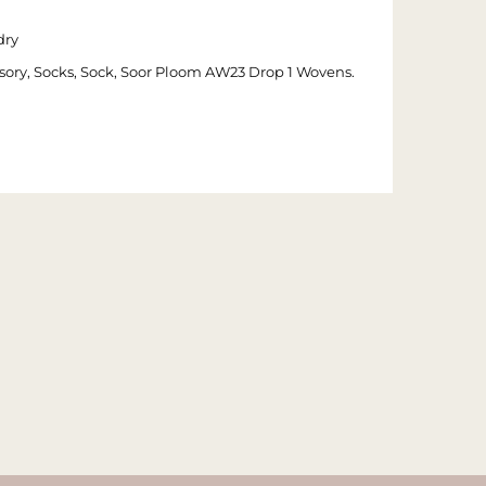
dry
cessory, Socks, Sock, Soor Ploom AW23 Drop 1 Wovens.