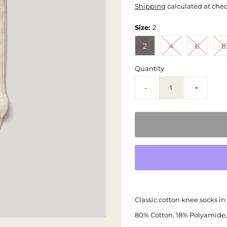
Shipping
calculated at che
Size:
2
2
4
6
8
Quantity
-
+
Classic cotton knee socks in 
80% Cotton, 18% Polyamide,