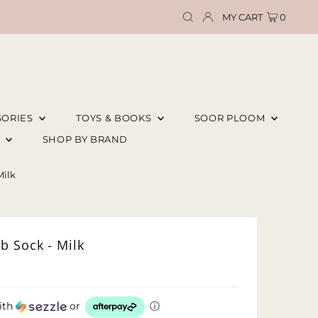
MY CART
0
SORIES
TOYS & BOOKS
SOOR PLOOM
E
SHOP BY BRAND
Milk
b Sock - Milk
ith
or
ⓘ