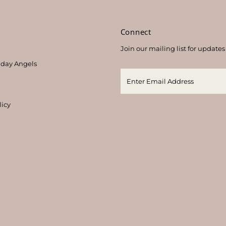
s
Connect
Join our mailing list for updates
thday Angels
licy