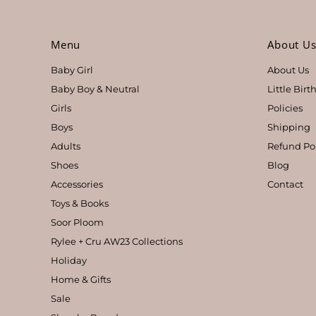
Menu
About U
Baby Girl
About Us
Baby Boy & Neutral
Little Bir
Girls
Policies
Boys
Shipping
Adults
Refund Po
Shoes
Blog
Accessories
Contact
Toys & Books
Soor Ploom
Rylee + Cru AW23 Collections
Holiday
Home & Gifts
Sale