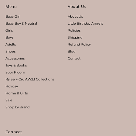
Menu
About Us
Baby Girl
About Us
Baby Boy & Neutral
Little Birthday Angels
Girls
Policies
Boys
Shipping
Adults
Refund Policy
Shoes
Blog
Accessories
Contact
Toys & Books
Soor Ploom
Rylee + Cru AW23 Collections
Holiday
Home & Gifts
Sale
Shop by Brand
Connect