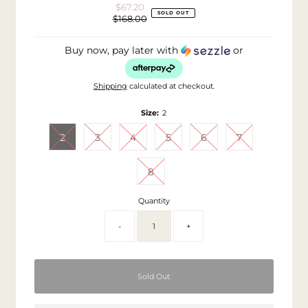
$67.20
Sale
SOLD OUT
$168.00
Price
Regular
Price
Buy now, pay later with
or
Shipping
calculated at checkout.
Size:
2
2
3
4
5
6
7
8
Quantity
-
+