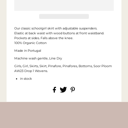
Our classic schoolgirl skirt with adjustable suspenders.
Elastic at back waist with wood buttons at front waistband.
Pockets at sides. Falls above the knee.
100% Organic Cotton
Made in Portugal
Machine wash gentle, Line Dry
Girls, Girl, Skirts, Skirt, Pinafore, Pinafores, Bottoms, Soor Ploom
AW23 Drop 1 Wovens.
in stock