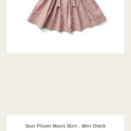
Soor Ploom Mavis Skirt - Mini Check