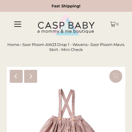
Fast Shipping!
0
Home
›
Soor Ploom AW23 Drop 1 - Wovens
›
Soor Ploom Mavis
Skirt - Mini Check