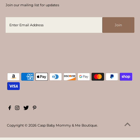
Join our mailing list for updates
Copyright © 2026
Casp Baby Mommy & Me Boutique
.