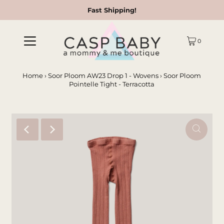
Fast Shipping!
0
Home
›
Soor Ploom AW23 Drop 1 - Wovens
›
Soor Ploom
Pointelle Tight - Terracotta