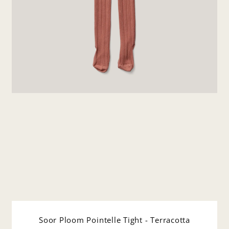
Soor Ploom Pointelle Tight - Terracotta