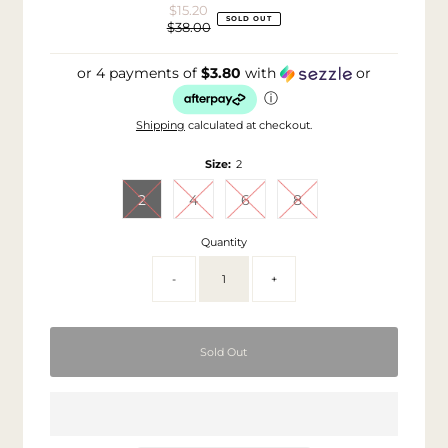
$15.20
Sale
SOLD OUT
$38.00
Price
Regular
Price
or 4 payments of
$3.80
with
or
ⓘ
Shipping
calculated at checkout.
Size:
2
2
4
6
8
Quantity
-
+