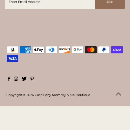
Copyright © 2026
Casp Baby Mommy & Me Boutique
.