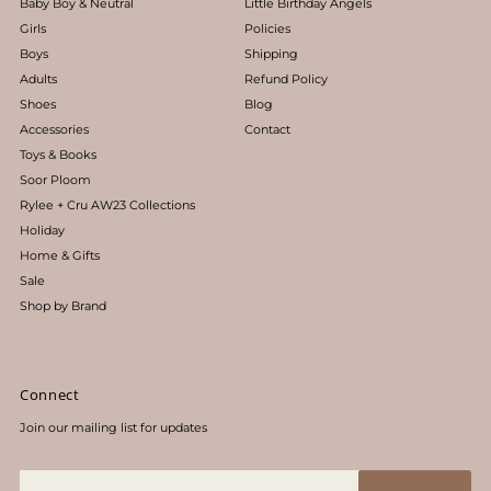
Baby Boy & Neutral
Little Birthday Angels
Girls
Policies
Boys
Shipping
Adults
Refund Policy
Shoes
Blog
Accessories
Contact
Toys & Books
Soor Ploom
Rylee + Cru AW23 Collections
Holiday
Home & Gifts
Sale
Shop by Brand
Connect
Join our mailing list for updates