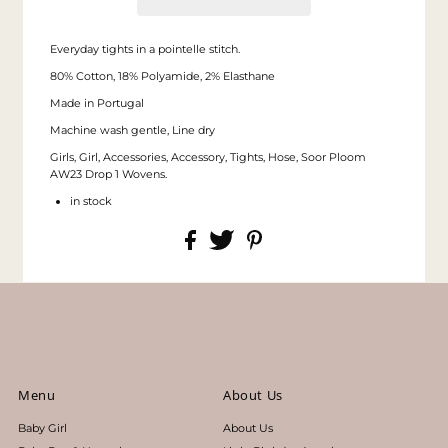
Everyday tights in a pointelle stitch.
80% Cotton, 18% Polyamide, 2% Elasthane
Made in Portugal
Machine wash gentle, Line dry
Girls, Girl, Accessories, Accessory, Tights, Hose, Soor Ploom
AW23 Drop 1 Wovens.
in stock
Menu
About Us
Baby Girl
About Us