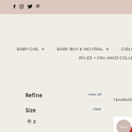
BABY GIRL
BABY BOY & NEUTRAL
GIR
RYLEE + CRU AW23 COL
Refine
view all
1 product
Size
clear
2
SALE