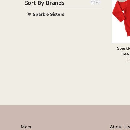
Sort By Brands
clear
Sparkle Sisters
Sparkl
Tree
S
$
P
Menu
About U