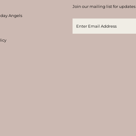
Join our mailing list for updates
thday Angels
licy