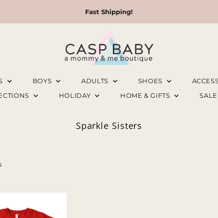
Fast Shipping!
LS
BOYS
ADULTS
SHOES
ACCES
LECTIONS
HOLIDAY
HOME & GIFTS
SAL
Sparkle Sisters
s