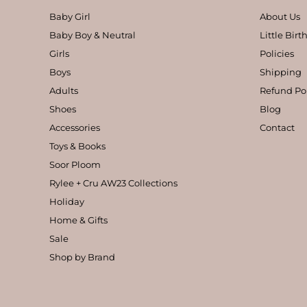
Baby Girl
About Us
Baby Boy & Neutral
Little Bir
Girls
Policies
Boys
Shipping
Adults
Refund Po
Shoes
Blog
Accessories
Contact
Toys & Books
Soor Ploom
Rylee + Cru AW23 Collections
Holiday
Home & Gifts
Sale
Shop by Brand