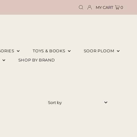
MY CART
0
SORIES
TOYS & BOOKS
SOOR PLOOM
E
SHOP BY BRAND
Featured
Most relevant
Best selling
Alphabetically, A-Z