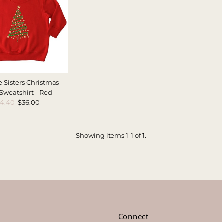
e Sisters Christmas
 Sweatshirt - Red
ale
14.40
Regular
$36.00
rice
Price
Showing items 1-1 of 1.
s
Connect