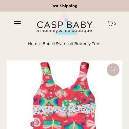
Fast Shipping!
0
Home
›
Boboli Swimsuit Butterfly Print