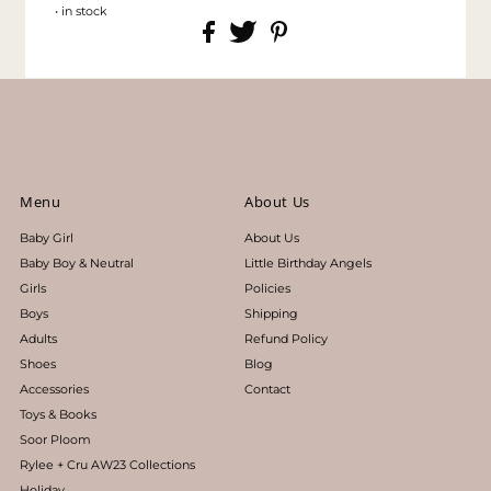
• in stock
Menu
About Us
Baby Girl
About Us
Baby Boy & Neutral
Little Birthday Angels
Girls
Policies
Boys
Shipping
Adults
Refund Policy
Shoes
Blog
Accessories
Contact
Toys & Books
Soor Ploom
Rylee + Cru AW23 Collections
Holiday