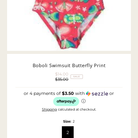
Boboli Swimsuit Butterfly Print
$14.00
Sale
SALE
$35.00
Price
Regular
Price
or 4 payments of
$3.50
with
or
ⓘ
Shipping
calculated at checkout.
Size:
2
2