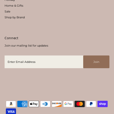
Home & Gifts
Sale
Shop by Brand
Connect
Join our mailing list for updates