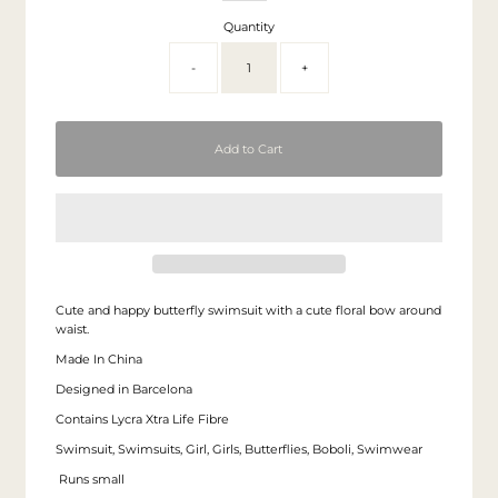
Quantity
-
+
Cute and happy butterfly swimsuit with a cute floral bow around
waist.
Made In China
Designed in Barcelona
Contains Lycra Xtra Life Fibre
Swimsuit, Swimsuits, Girl, Girls, Butterflies, Boboli, Swimwear
Runs small