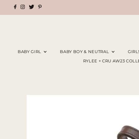
BABY GIRL
BABY BOY & NEUTRAL
GIR
RYLEE + CRU AW23 COL