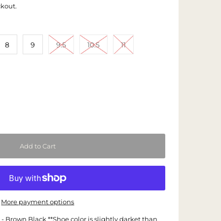
ckout.
8
9
9.5
10.5
11
More payment options
 Brown Black **Shoe color is slightly darket than