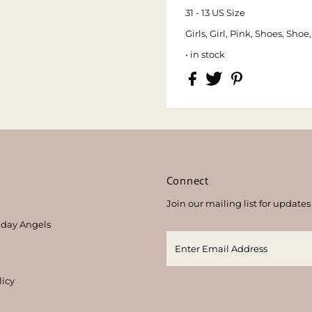
31 - 13 US Size
Girls, Girl, Pink, Shoes, Sho
• in stock
s
Connect
Join our mailing list for updates
thday Angels
licy