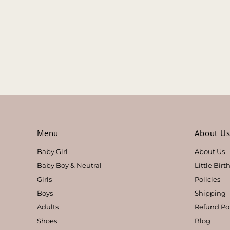
Menu
About U
Baby Girl
About Us
Baby Boy & Neutral
Little Bir
Girls
Policies
Boys
Shipping
Adults
Refund Po
Shoes
Blog