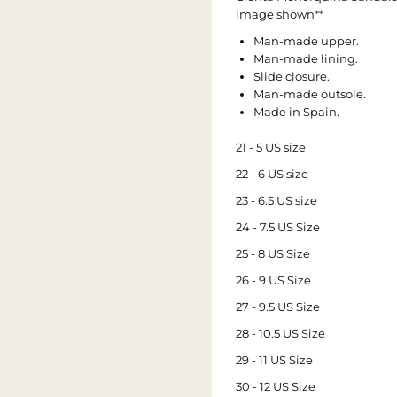
image shown**
Man-made upper.
Man-made lining.
Slide closure.
Man-made outsole.
Made in Spain.
21 - 5 US size
22 - 6 US size
23 - 6.5 US size
24 - 7.5 US Size
25 - 8 US Size
26 - 9 US Size
27 - 9.5 US Size
28 - 10.5 US Size
29 - 11 US Size
30 - 12 US Size