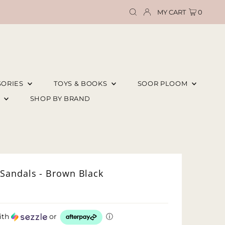
MY CART
0
SORIES
TOYS & BOOKS
SOOR PLOOM
E
SHOP BY BRAND
Sandals - Brown Black
ith
or
ⓘ