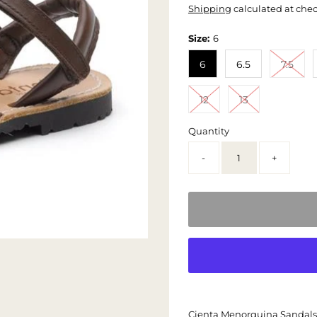
Shipping
calculated at che
Size:
6
6
6.5
7.5
12
13
Quantity
-
+
Cienta Menorquina Sandals -