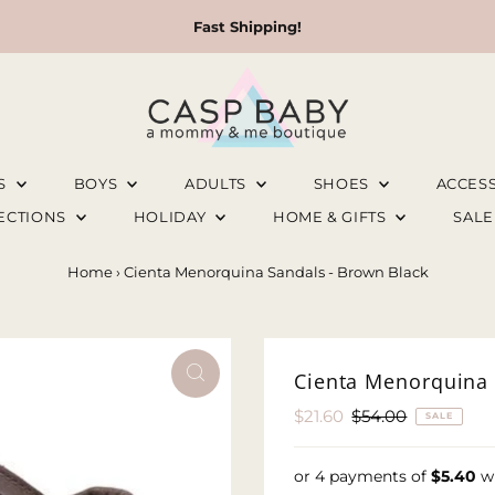
Fast Shipping!
LS
BOYS
ADULTS
SHOES
ACCES
LECTIONS
HOLIDAY
HOME & GIFTS
SAL
Home
›
Cienta Menorquina Sandals - Brown Black
Cienta Menorquina 
Sale
$21.60
Regular
$54.00
SALE
Price
Price
or 4 payments of
$5.40
w