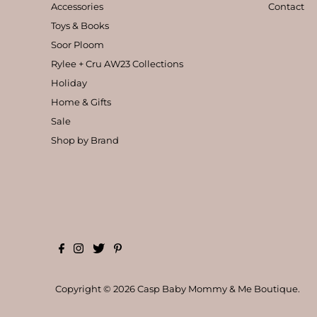
Accessories
Contact
Toys & Books
Soor Ploom
Rylee + Cru AW23 Collections
Holiday
Home & Gifts
Sale
Shop by Brand
Copyright © 2026
Casp Baby Mommy & Me Boutique
.