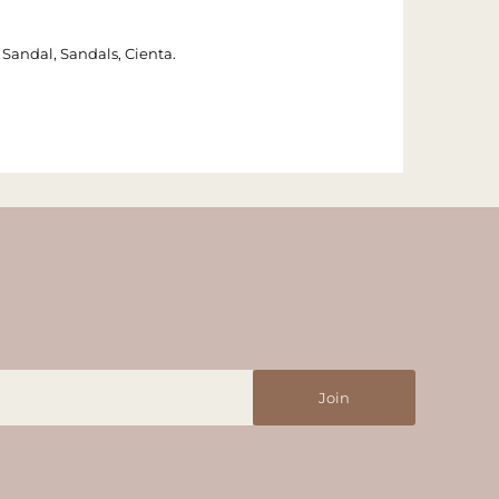
e, Sandal, Sandals, Cienta.