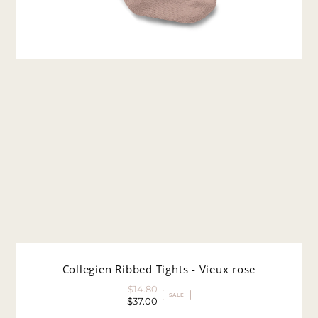
Collegien Ribbed Tights - Vieux rose
$14.80
Sale
SALE
$37.00
Price
Regular
Price