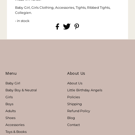
Baby Girl, Girls Clothing, Accessories, Tights, Ribbed Tights,
Collegien.
• in stock
Menu
About Us
Baby Girl
About Us
Baby Boy & Neutral
Little Birthday Angels
Girls
Policies
Boys
Shipping
Adults
Refund Policy
Shoes
Blog
Accessories
Contact
Toys & Books