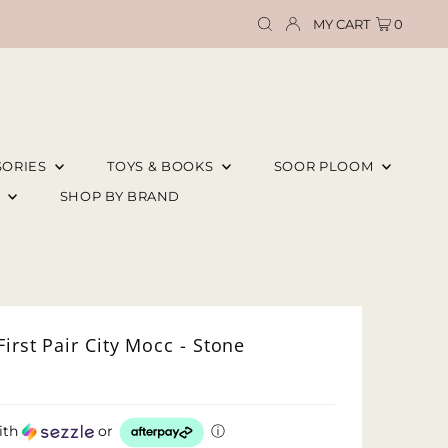
MY CART
0
SORIES
TOYS & BOOKS
SOOR PLOOM
E
SHOP BY BRAND
irst Pair City Mocc - Stone
ith
or
ⓘ