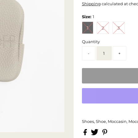
Shipping
calculated at che
Size:
1
1
2
3
Quantity
-
+
Shoes, Shoe, Moccasin, Mocc,