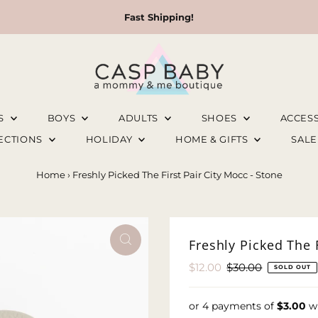
Fast Shipping!
LS
BOYS
ADULTS
SHOES
ACCES
LECTIONS
HOLIDAY
HOME & GIFTS
SAL
Home
›
Freshly Picked The First Pair City Mocc - Stone
Freshly Picked The F
Sale
$12.00
Regular
$30.00
SOLD OUT
Price
Price
or 4 payments of
$3.00
w