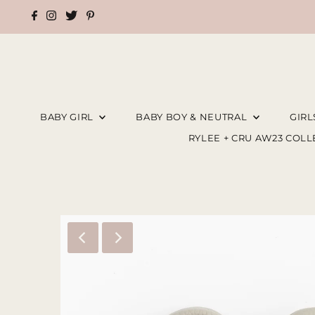
BABY GIRL
BABY BOY & NEUTRAL
GIR
RYLEE + CRU AW23 COL