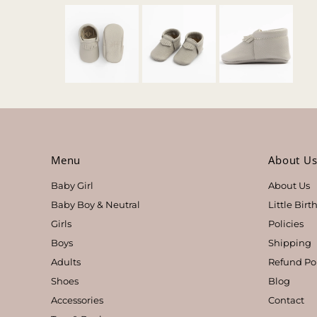
Menu
About U
Baby Girl
About Us
Baby Boy & Neutral
Little Bir
Girls
Policies
Boys
Shipping
Adults
Refund Po
Shoes
Blog
Accessories
Contact