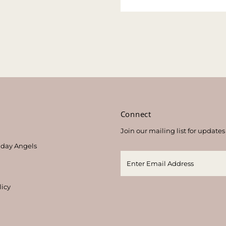
s
Connect
Join our mailing list for updates
thday Angels
licy