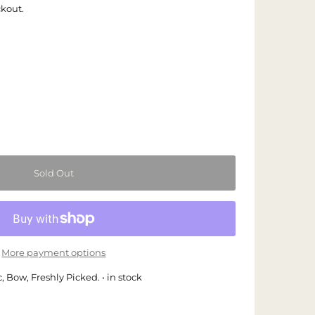
ckout.
More payment options
 Bow, Freshly Picked. • in stock