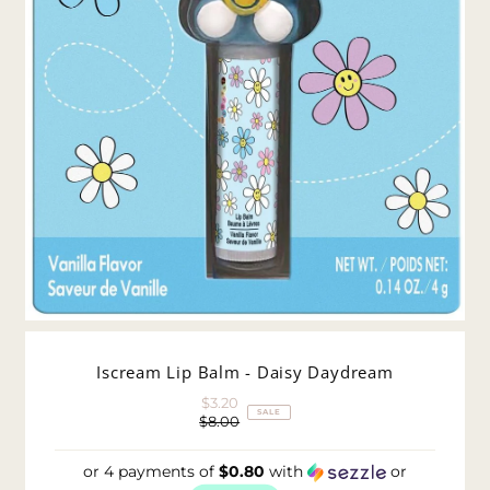
Iscream Lip Balm - Daisy Daydream
$3.20
Sale
SALE
$8.00
Price
Regular
Price
or 4 payments of
$0.80
with
or