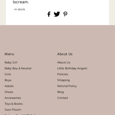
Iscream.
• in stock
Menu
About Us
Baby Girl
About Us
Baby Boy & Neutral
Little Birthday Angels
Girls
Policies
Boys
Shipping
Adults
Refund Policy
Shoes
Blog
Accessories
Contact
Toys & Books
Soor Ploom