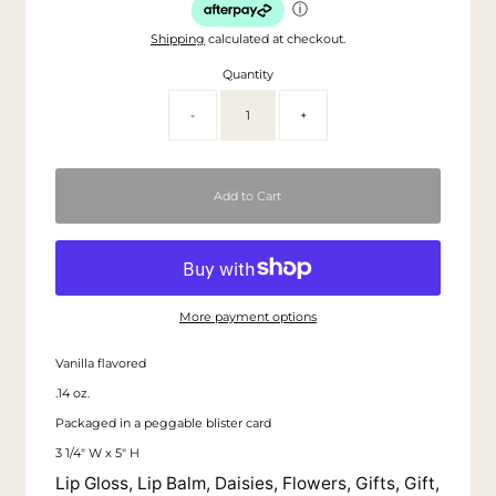
ⓘ
Shipping
calculated at checkout.
Quantity
-
+
More payment options
Vanilla flavored
.14 oz.
Packaged in a peggable blister card
3 1/4" W x 5" H
Lip Gloss, Lip Balm, Daisies, Flowers, Gifts, Gift,