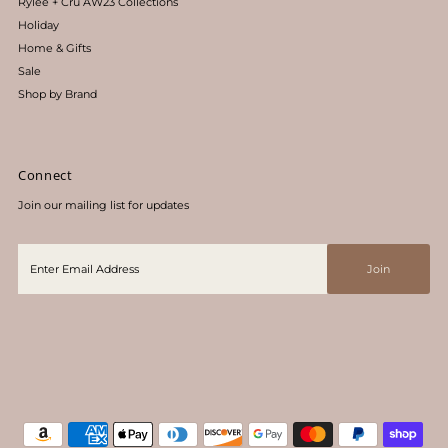
Rylee + Cru AW23 Collections
Holiday
Home & Gifts
Sale
Shop by Brand
Connect
Join our mailing list for updates