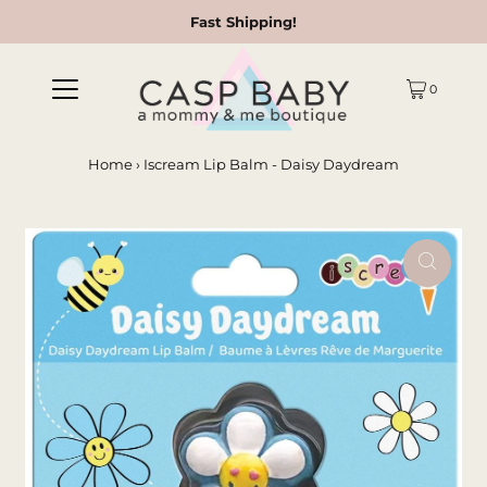
Fast Shipping!
0
Home
›
Iscream Lip Balm - Daisy Daydream