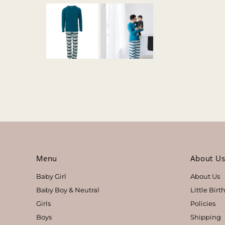
Menu
About U
Baby Girl
About Us
Baby Boy & Neutral
Little Bir
Girls
Policies
Boys
Shipping