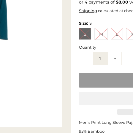
or 4 payments of
$8.00
w
Shipping
calculated at che
Size:
S
S
M
L
Quantity
-
+
Men's Print Long Sleeve Paj
95% Bamboo