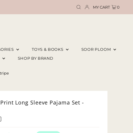
MY CART
0
SORIES
TOYS & BOOKS
SOOR PLOOM
E
SHOP BY BRAND
tripe
Print Long Sleeve Pajama Set -