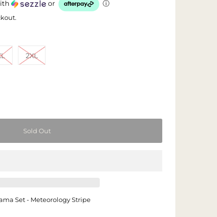
ith
or
ⓘ
ckout.
XL
2XL
ama Set - Meteorology Stripe