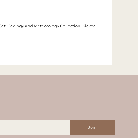
Set, Geology and Meteorology Collection, Kickee