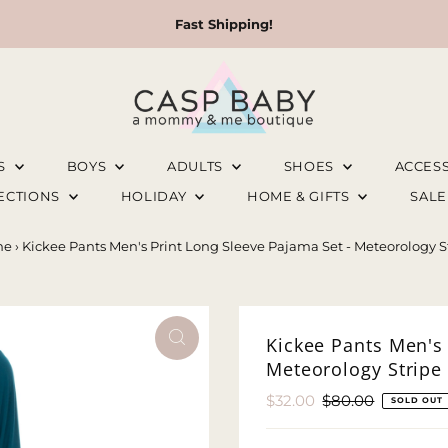
Fast Shipping!
LS
BOYS
ADULTS
SHOES
ACCES
LECTIONS
HOLIDAY
HOME & GIFTS
SAL
me
›
Kickee Pants Men's Print Long Sleeve Pajama Set - Meteorology S
Kickee Pants Men's 
Meteorology Stripe
Sale
$32.00
Regular
$80.00
SOLD OUT
Price
Price