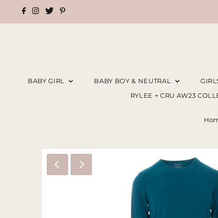
BABY GIRL
BABY BOY & NEUTRAL
GIR
RYLEE + CRU AW23 COL
Ho