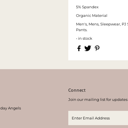
5% Spandex
Organic Material
Men's, Mens, Sleepwear, PJ 
Pants.
• in stock
s
Connect
Join our mailing list for updates
thday Angels