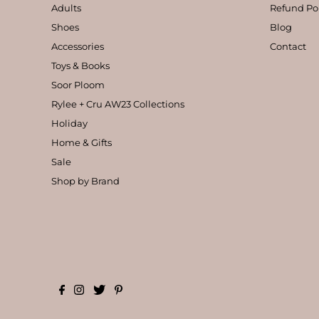
Adults
Refund Po
Shoes
Blog
Accessories
Contact
Toys & Books
Soor Ploom
Rylee + Cru AW23 Collections
Holiday
Home & Gifts
Sale
Shop by Brand