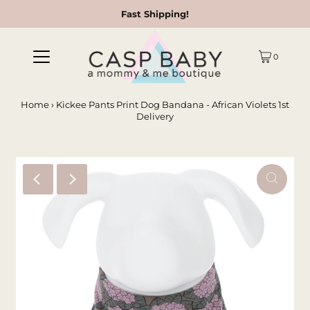
Fast Shipping!
0
Home
›
Kickee Pants Print Dog Bandana - African Violets 1st
Delivery