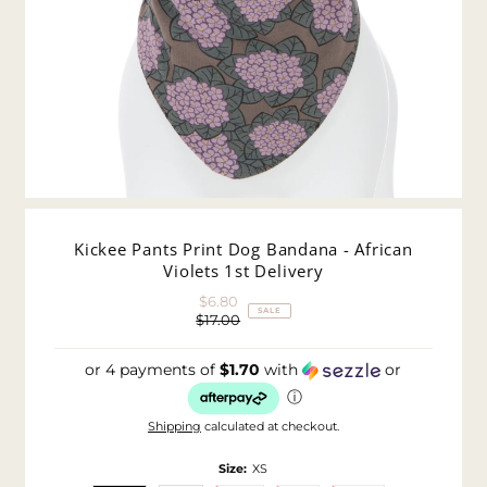
Kickee Pants Print Dog Bandana - African
Violets 1st Delivery
$6.80
Sale
SALE
$17.00
Price
Regular
Price
or 4 payments of
$1.70
with
or
ⓘ
Shipping
calculated at checkout.
Size:
XS