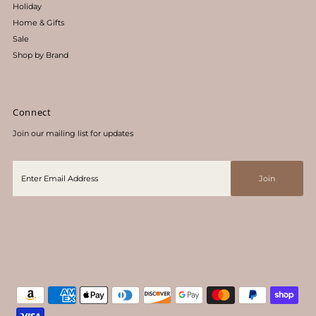
Holiday
Home & Gifts
Sale
Shop by Brand
Connect
Join our mailing list for updates