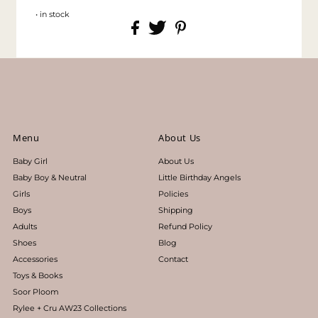
• in stock
Menu
About Us
Baby Girl
About Us
Baby Boy & Neutral
Little Birthday Angels
Girls
Policies
Boys
Shipping
Adults
Refund Policy
Shoes
Blog
Accessories
Contact
Toys & Books
Soor Ploom
Rylee + Cru AW23 Collections