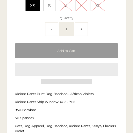
XS
S
M
L
XL
Quantity
-
+
Kickee Pants Print Dog Bandana - African Violets
Kickee Pants Ship Window: 6/15 - 7/15
95% Bamboo
5% Spandex
Pets, Dog Apparel, Dog Bandana, Kickee Pants, Kenya, Flowers,
Violet.