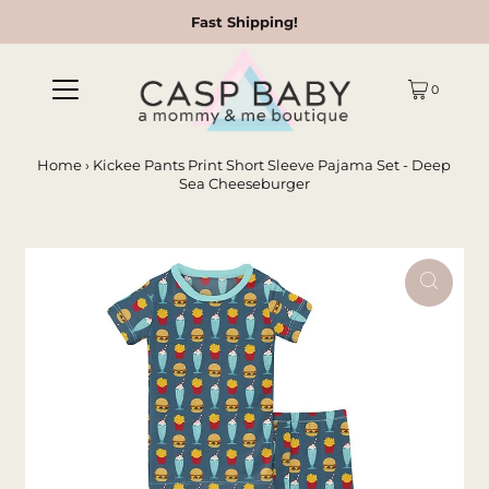
Fast Shipping!
0
Home
›
Kickee Pants Print Short Sleeve Pajama Set - Deep
Sea Cheeseburger