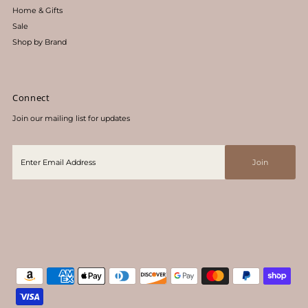
Home & Gifts
Sale
Shop by Brand
Connect
Join our mailing list for updates