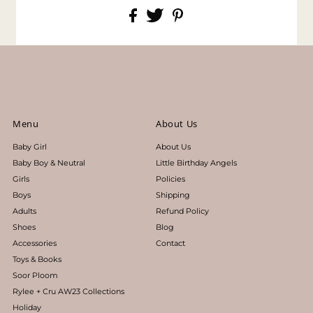
Menu
About Us
Baby Girl
About Us
Baby Boy & Neutral
Little Birthday Angels
Girls
Policies
Boys
Shipping
Adults
Refund Policy
Shoes
Blog
Accessories
Contact
Toys & Books
Soor Ploom
Rylee + Cru AW23 Collections
Holiday