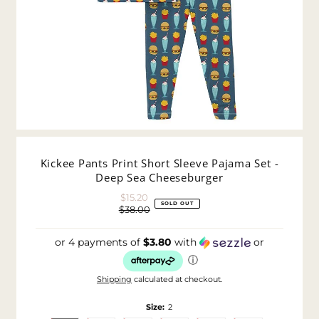
Kickee Pants Print Short Sleeve Pajama Set -
Deep Sea Cheeseburger
$15.20
Sale
SOLD OUT
$38.00
Price
Regular
Price
or 4 payments of
$3.80
with
or
ⓘ
Shipping
calculated at checkout.
Size:
2