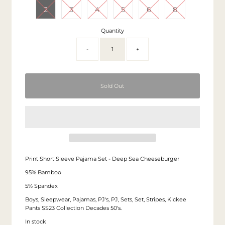
2
3
4
5
6
8
Quantity
-
+
Print Short Sleeve Pajama Set - Deep Sea Cheeseburger
95% Bamboo
5% Spandex
Boys, Sleepwear, Pajamas, PJ's, PJ, Sets, Set, Stripes, Kickee
Pants SS23 Collection Decades 50's.
In stock