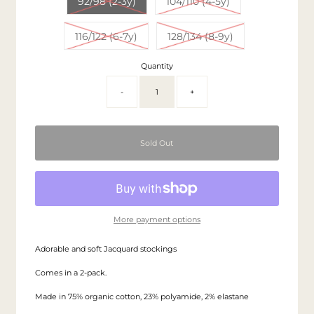
92/98 (2-3y)
104/110 (4-5y)
116/122 (6-7y)
128/134 (8-9y)
Quantity
-
+
More payment options
Adorable and soft Jacquard stockings
Comes in a 2-pack.
Made in 75% organic cotton, 23% polyamide, 2% elastane