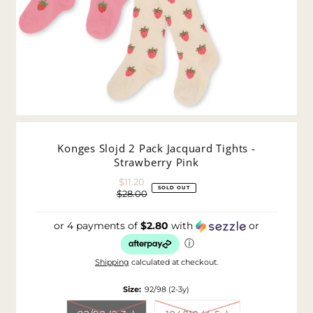
Konges Slojd 2 Pack Jacquard Tights -
Strawberry Pink
$11.20
Sale
SOLD OUT
$28.00
Price
Regular
Price
or 4 payments of
$2.80
with
or
ⓘ
Shipping
calculated at checkout.
Size:
92/98 (2-3y)