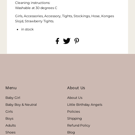
Cleaning instructions:
Washable at 30 degrees C
Girls, Accessories, Accessory, Tights, Stockings, Hose, Konges
Slojd, Strawberry Tights.
in stock
Menu
About Us
Baby Girl
About Us
Baby Boy & Neutral
Little Birthday Angels
Girls
Policies
Boys
Shipping
Adults
Refund Policy
Shoes
Blog