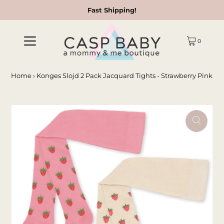
Fast Shipping!
0
Home
›
Konges Slojd 2 Pack Jacquard Tights - Strawberry Pink