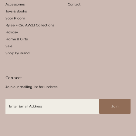
Accessories
Contact
Toys & Books
Soor Ploom
Rylee + Cru AW23 Collections
Holiday
Home & Gifts
Sale
Shop by Brand
Connect
Join our mailing list for updates