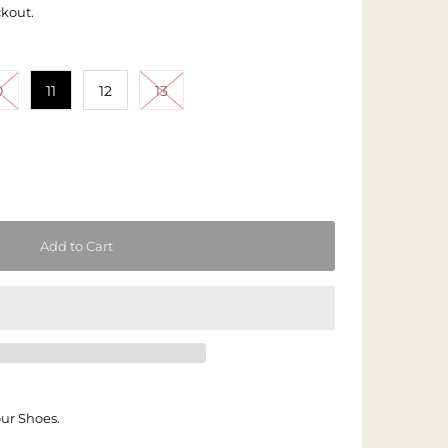
ckout.
0
11
12
13
our Shoes.