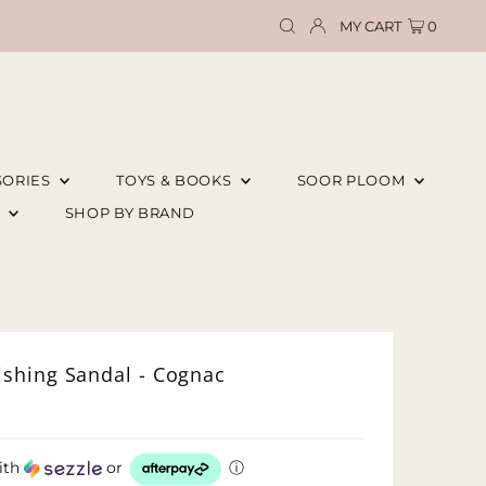
MY CART
0
SORIES
TOYS & BOOKS
SOOR PLOOM
E
SHOP BY BRAND
shing Sandal - Cognac
ith
or
ⓘ