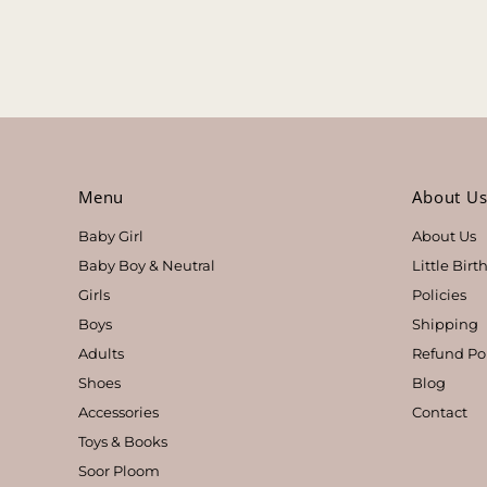
Menu
About U
Baby Girl
About Us
Baby Boy & Neutral
Little Bir
Girls
Policies
Boys
Shipping
Adults
Refund Po
Shoes
Blog
Accessories
Contact
Toys & Books
Soor Ploom