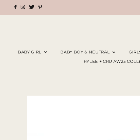
BABY GIRL
BABY BOY & NEUTRAL
GIR
RYLEE + CRU AW23 COL