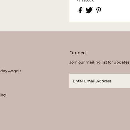
s
Connect
Join our mailing list for updates
thday Angels
licy