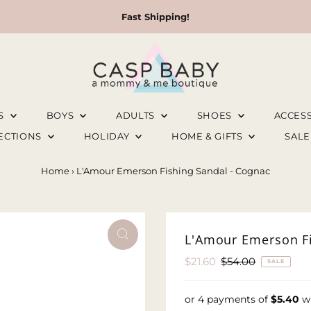
Fast Shipping!
LS
BOYS
ADULTS
SHOES
ACCES
LECTIONS
HOLIDAY
HOME & GIFTS
SAL
Home
›
L'Amour Emerson Fishing Sandal - Cognac
L'Amour Emerson Fi
Sale
$21.60
Regular
$54.00
SALE
Price
Price
or 4 payments of
$5.40
w