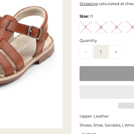
Shipping
calculated at che
Size:
11
7
8
9
1
Quantity
-
+
Upper: Leather
Shoes, Shoe, Sandals, L'Am
• in stock