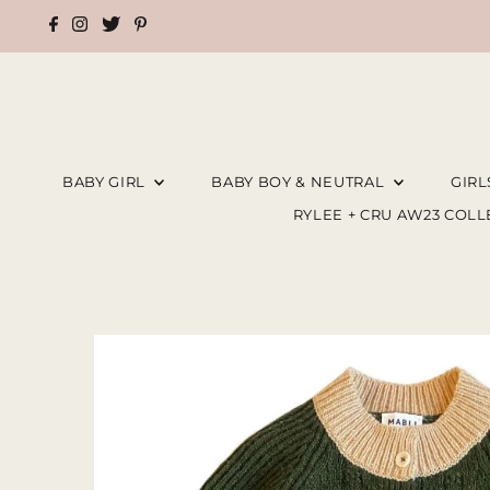
BABY GIRL
BABY BOY & NEUTRAL
GIR
RYLEE + CRU AW23 COL