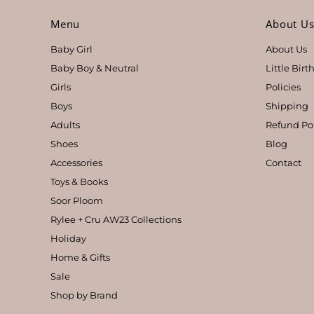
Menu
About U
Baby Girl
About Us
Baby Boy & Neutral
Little Bir
Girls
Policies
Boys
Shipping
Adults
Refund Po
Shoes
Blog
Accessories
Contact
Toys & Books
Soor Ploom
Rylee + Cru AW23 Collections
Holiday
Home & Gifts
Sale
Shop by Brand