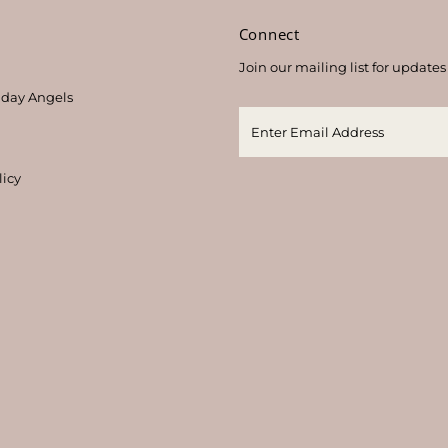
s
Connect
Join our mailing list for updates
thday Angels
licy