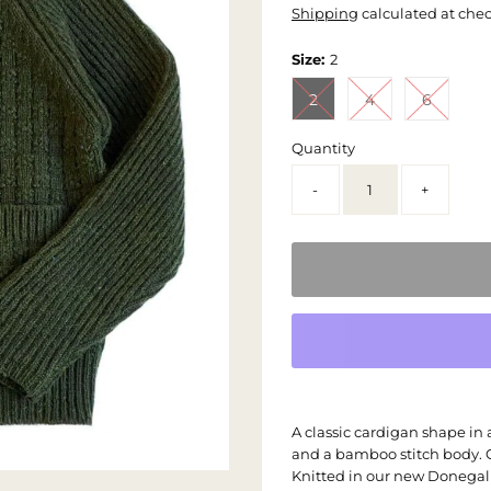
Shipping
calculated at che
Size:
2
2
4
6
Quantity
-
+
A classic cardigan shape in
and a bamboo stitch body. C
Knitted in our new Donegal 