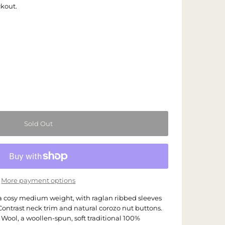
ckout.
More payment options
 a cosy medium weight, with raglan ribbed sleeves
ontrast neck trim and natural corozo nut buttons.
Wool, a woollen-spun, soft traditional 100%