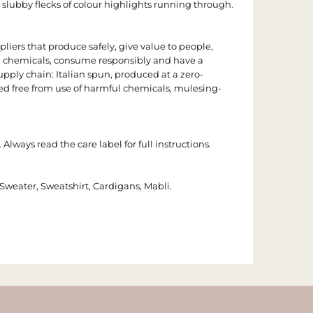
 slubby flecks of colour highlights running through.
iers that produce safely, give value to people,
l chemicals, consume responsibly and have a
pply chain: Italian spun, produced at a zero-
ied free from use of harmful chemicals, mulesing-
 Always read the care label for full instructions.
t, Sweater, Sweatshirt, Cardigans, Mabli.