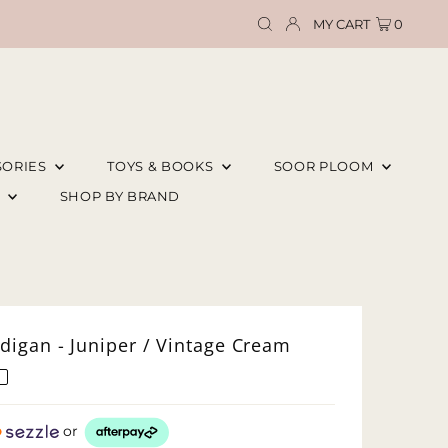
MY CART
0
SORIES
TOYS & BOOKS
SOOR PLOOM
E
SHOP BY BRAND
digan - Juniper / Vintage Cream
or