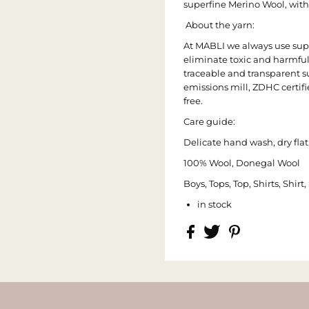
superfine Merino Wool, with
About the yarn:
At MABLI we always use suppl
eliminate toxic and harmfu
traceable and transparent su
emissions mill, ZDHC certif
free.
Care guide:
Delicate hand wash, dry flat.
100% Wool, Donegal Wool
Boys, Tops, Top, Shirts, Shir
in stock