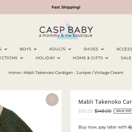
Fast Shipping!
LS
BOYS
ADULTS
SHOES
ACCES
LECTIONS
HOLIDAY
HOME & GIFTS
SAL
Home
›
Mabli Takenoko Cardigan - Juniper / Vintage Cream
Mabli Takenoko Car
Sale
$59.20
Regular
$148.00
SOLD OUT
Price
Price
Buy now, pay later with