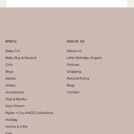
Menu
About Us
Baby Girl
About Us
Baby Boy & Neutral
Little Birthday Angels
Girls
Policies
Boys
Shipping
Adults
Refund Policy
Shoes
Blog
Accessories
Contact
Toys & Books
Soor Ploom
Rylee + Cru AW23 Collections
Holiday
Home & Gifts
Sale