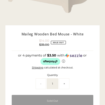
Maileg Wooden Bed Mouse - White
$14.00
Sale
SOLD OUT
$35.00
Price
Regular
Price
or 4 payments of
$3.50
with
or
ⓘ
Shipping
calculated at checkout.
Quantity
-
+