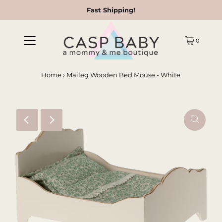
Fast Shipping!
0
Home
›
Maileg Wooden Bed Mouse - White