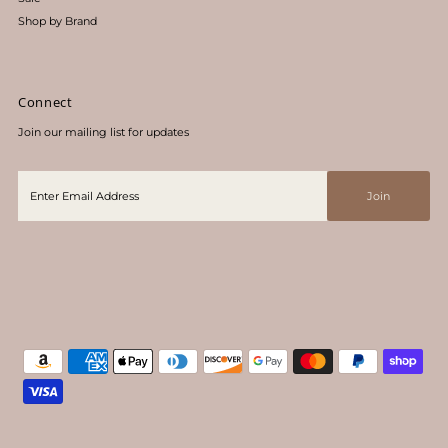
Shop by Brand
Connect
Join our mailing list for updates