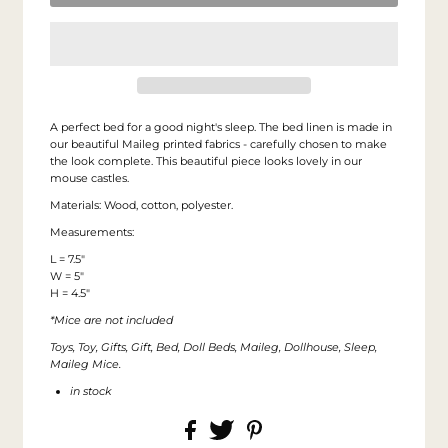
A perfect bed for a good night's sleep. The bed linen is made in
our beautiful Maileg printed fabrics - carefully chosen to make
the look complete. This beautiful piece looks lovely in our
mouse castles.
Materials: Wood, cotton, polyester.
Measurements:
L = 7.5"
W = 5"
H = 4.5"
*Mice are not included
Toys, Toy, Gifts, Gift, Bed, Doll Beds, Maileg, Dollhouse, Sleep,
Maileg Mice.
in stock