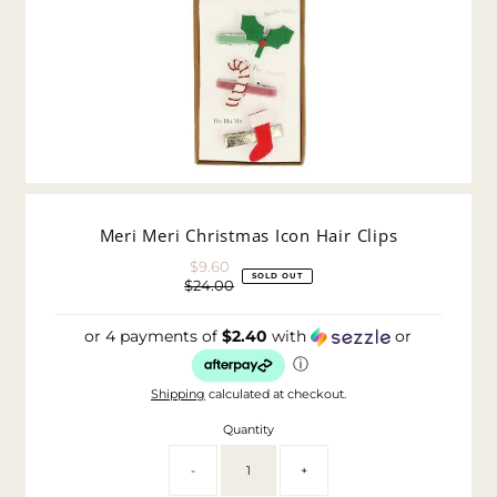
Meri Meri Christmas Icon Hair Clips
$9.60
Sale
SOLD OUT
$24.00
Price
Regular
Price
or 4 payments of
$2.40
with
or
ⓘ
Shipping
calculated at checkout.
Quantity
-
+