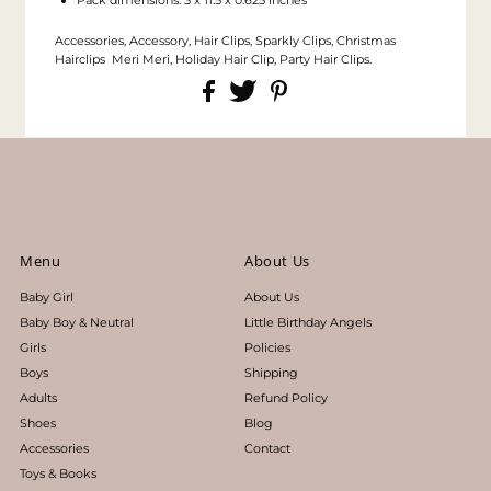
Accessories, Accessory, Hair Clips, Sparkly Clips, Christmas
Hairclips Meri Meri, Holiday Hair Clip, Party Hair Clips.
Menu
About Us
Baby Girl
About Us
Baby Boy & Neutral
Little Birthday Angels
Girls
Policies
Boys
Shipping
Adults
Refund Policy
Shoes
Blog
Accessories
Contact
Toys & Books