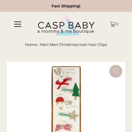
Fast Shipping!
0
Home
›
Meri Meri Christmas Icon Hair Clips