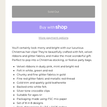
More payment options
You'll certainly look merry and bright with our luxurious
Christmas hair clips! They're beautifully crafted with felt, velvet
ribbons and glitter fabrics, and make the most wonderful gift.
Perfect to pop into a Christmas stocking, or festive party bags.
Velvet ribbons in dusty pink, mint and bright red
Felt in white, green and red
Chunky and fine glitter fabrics in gold
Fine red glitter fabric and metallic red thread
Gold trim and sparkly gold leatherette
Backed onto white felt.
Silver tone crocodile clips
Suitable for ages 4+
Packaging made using FSC mix paper
Set of 8 in 8 designs
Pack dimensions: 3 x 11.5 x 0.625 inches