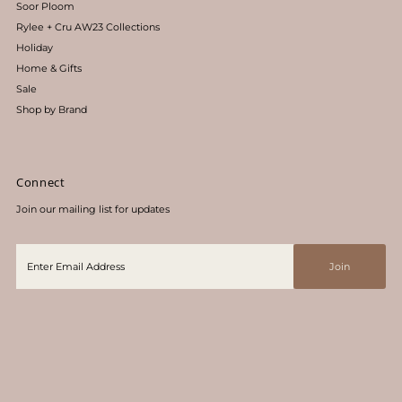
Soor Ploom
Rylee + Cru AW23 Collections
Holiday
Home & Gifts
Sale
Shop by Brand
Connect
Join our mailing list for updates