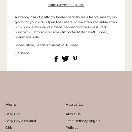
More payment options
A strappy pair of platform heeled sandals are a trendy and stylish
go-to for your kid. - Open toe - Metallic toe strap and ankle strap
with buckle closure - Comfort padded footbed - Textured
bumper - Flatform grip sole - ImportedMaterialsPU upper,
manmade sole
Shoes, Shoe, Sandals, Sandal, MIA Shoes.
• in stock
Menu
About Us
Baby Girl
About Us
Baby Boy & Neutral
Little Birthday Angels
Girls
Policies