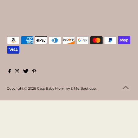
Copyright © 2026
Casp Baby Mommy & Me Boutique
.