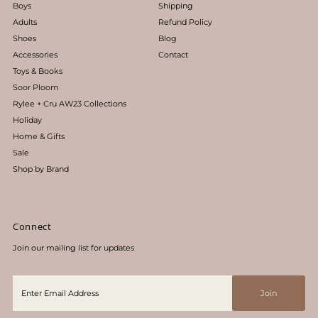
Boys
Shipping
Adults
Refund Policy
Shoes
Blog
Accessories
Contact
Toys & Books
Soor Ploom
Rylee + Cru AW23 Collections
Holiday
Home & Gifts
Sale
Shop by Brand
Connect
Join our mailing list for updates