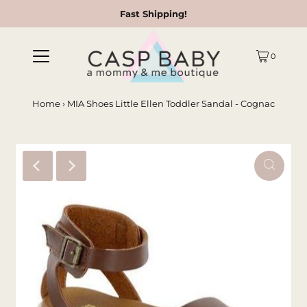
Fast Shipping!
0
Home
›
MIA Shoes Little Ellen Toddler Sandal - Cognac