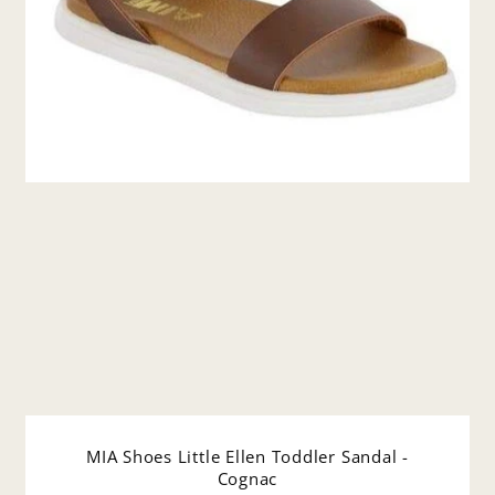
MIA Shoes Little Ellen Toddler Sandal -
Cognac