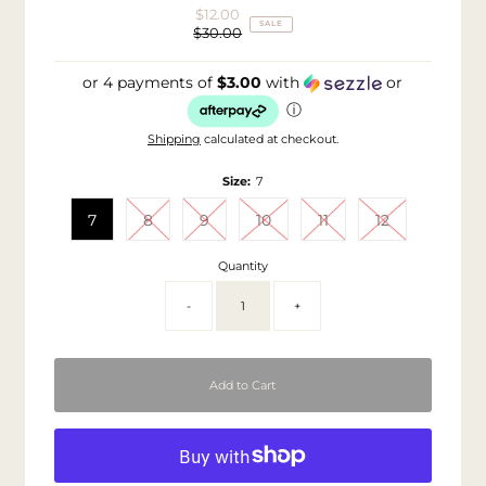
$12.00
Sale
SALE
$30.00
Price
Regular
Price
or 4 payments of
$3.00
with
or
ⓘ
Shipping
calculated at checkout.
Size:
7
7
8
9
10
11
12
Quantity
-
+