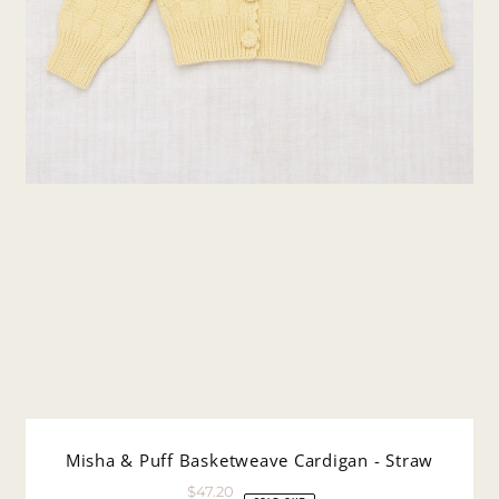
Misha & Puff Basketweave Cardigan - Straw
$47.20
Sale