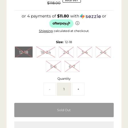
SOLD OUT
$118.00
Price
Regular
Price
or 4 payments of
$11.80
with
or
ⓘ
Shipping
calculated at checkout.
Size:
12-18
12-18
18-24
2-3
3-4
4-5
5-6
6-7
Quantity
-
+