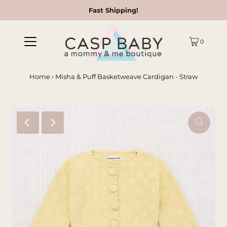
Fast Shipping!
0
Home
›
Misha & Puff Basketweave Cardigan - Straw