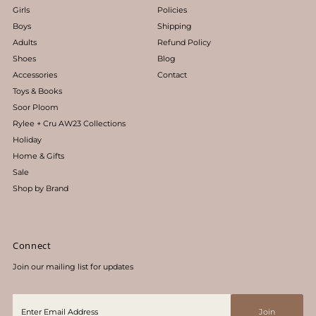
Girls
Policies
Boys
Shipping
Adults
Refund Policy
Shoes
Blog
Accessories
Contact
Toys & Books
Soor Ploom
Rylee + Cru AW23 Collections
Holiday
Home & Gifts
Sale
Shop by Brand
Connect
Join our mailing list for updates