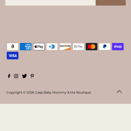
Copyright © 2026
Casp Baby Mommy & Me Boutique
.