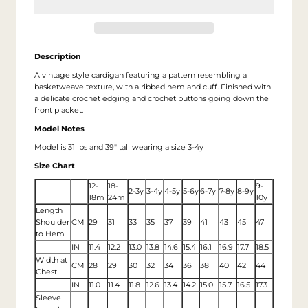
Description
A vintage style cardigan featuring a pattern resembling a
basketweave texture, with a ribbed hem and cuff. Finished with
a delicate crochet edging and crochet buttons going down the
front placket.
Model Notes
Model is 31 lbs and 39" tall wearing a size 3-4y
Size Chart
12-
18-
9-
2-3y
3-4y
4-5y
5-6y
6-7y
7-8y
8-9y
18m
24m
10y
Length
Shoulder
CM
29
31
33
35
37
39
41
43
45
47
to Hem
IN
11.4
12.2
13.0
13.8
14.6
15.4
16.1
16.9
17.7
18.5
Width at
CM
28
29
30
32
34
36
38
40
42
44
Chest
IN
11.0
11.4
11.8
12.6
13.4
14.2
15.0
15.7
16.5
17.3
Sleeve