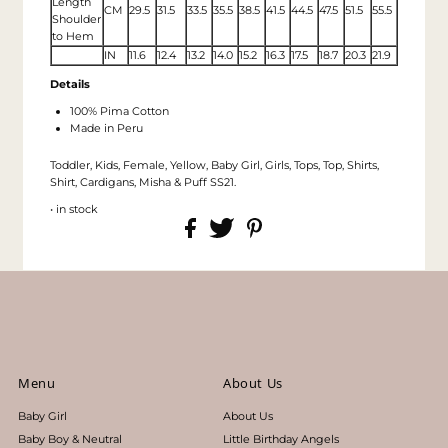
Length
CM
29.5
31.5
33.5
35.5
38.5
41.5
44.5
47.5
51.5
55.5
Shoulder
to Hem
IN
11.6
12.4
13.2
14.0
15.2
16.3
17.5
18.7
20.3
21.9
Details
100% Pima Cotton
Made in Peru
Toddler, Kids, Female, Yellow, Baby Girl, Girls, Tops, Top, Shirts,
Shirt, Cardigans, Misha & Puff SS21.
• in stock
Menu
About Us
Baby Girl
About Us
Baby Boy & Neutral
Little Birthday Angels