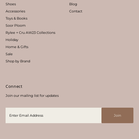
Shoes
Blog
Accessories
Contact
Toys & Books
Soor Ploom
Rylee + Cru AW23 Collections
Holiday
Home & Gifts
Sale
Shop by Brand
Connect
Join our mailing list for updates