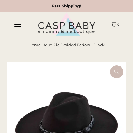
Fast Shipping!
0
Home
›
Mud Pie Braided Fedora - Black