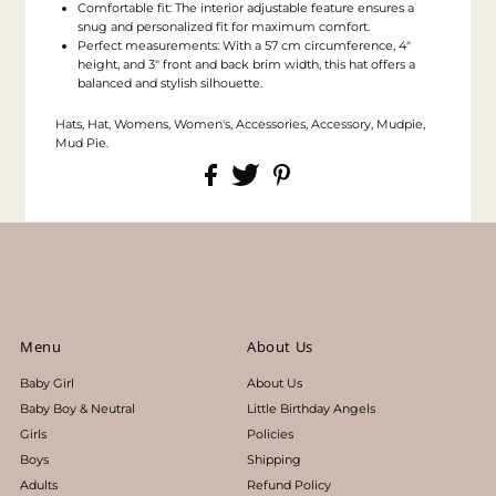
Comfortable fit: The interior adjustable feature ensures a
snug and personalized fit for maximum comfort.
Perfect measurements: With a 57 cm circumference, 4"
height, and 3" front and back brim width, this hat offers a
balanced and stylish silhouette.
Hats, Hat, Womens, Women's, Accessories, Accessory, Mudpie,
Mud Pie.
Menu
About Us
Baby Girl
About Us
Baby Boy & Neutral
Little Birthday Angels
Girls
Policies
Boys
Shipping
Adults
Refund Policy