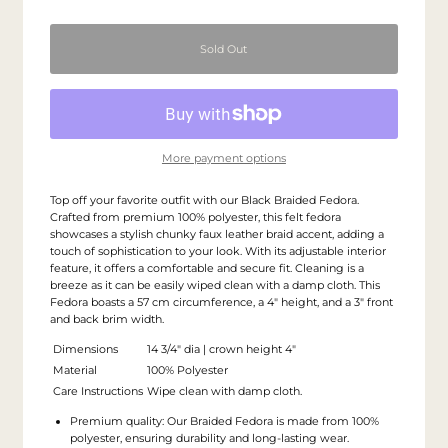
More payment options
Top off your favorite outfit with our Black Braided Fedora.
Crafted from premium 100% polyester, this felt fedora
showcases a stylish chunky faux leather braid accent, adding a
touch of sophistication to your look. With its adjustable interior
feature, it offers a comfortable and secure fit. Cleaning is a
breeze as it can be easily wiped clean with a damp cloth. This
Fedora boasts a 57 cm circumference, a 4" height, and a 3" front
and back brim width.
Dimensions
14 3/4" dia | crown height 4"
Material
100% Polyester
Care Instructions
Wipe clean with damp cloth.
Premium quality: Our Braided Fedora is made from 100%
polyester, ensuring durability and long-lasting wear.