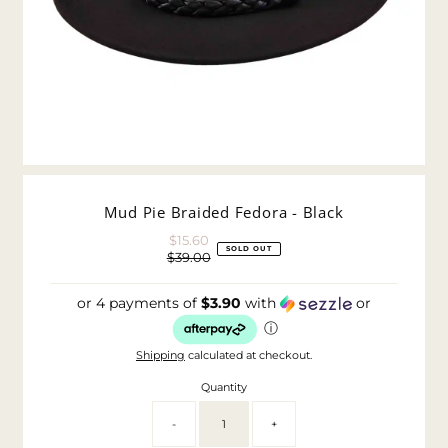
Mud Pie Braided Fedora - Black
$15.60
Sale
SOLD OUT
$39.00
Price
Regular
Price
or 4 payments of
$3.90
with
or
ⓘ
Shipping
calculated at checkout.
Quantity
-
+