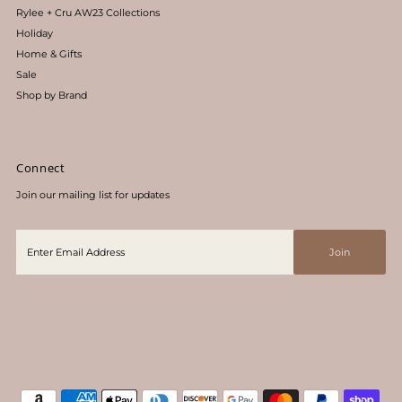
Rylee + Cru AW23 Collections
Holiday
Home & Gifts
Sale
Shop by Brand
Connect
Join our mailing list for updates