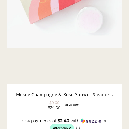
Musee Champagne & Rose Shower Steamers
$9.60
Sale
SOLD OUT
$24.00
Price
Regular
Price
or 4 payments of
$2.40
with
or
ⓘ