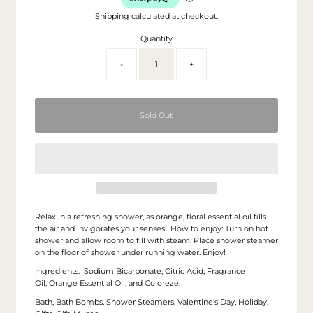
Shipping
calculated at checkout.
Quantity
-
+
Relax in a refreshing shower, as orange, floral essential oil fills
the air and invigorates your senses. How to enjoy: Turn on hot
shower and allow room to fill with steam. Place shower steamer
on the floor of shower under running water. Enjoy!
Ingredients:
Sodium Bicarbonate, Citric Acid, Fragrance
Oil, Orange Essential Oil, and Coloreze.
Bath, Bath Bombs, Shower Steamers, Valentine's Day, Holiday,