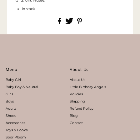
Gifts, Gift, Musee.
in stock
Menu
About Us
Baby Girl
About Us
Baby Boy & Neutral
Little Birthday Angels
Girls
Policies
Boys
Shipping
Adults
Refund Policy
Shoes
Blog
Accessories
Contact
Toys & Books
Soor Ploom