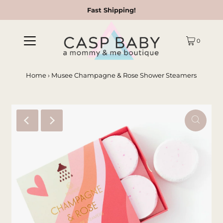
Fast Shipping!
0
Home
›
Musee Champagne & Rose Shower Steamers