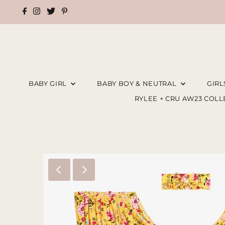
BABY GIRL
BABY BOY & NEUTRAL
GIR
RYLEE + CRU AW23 COL