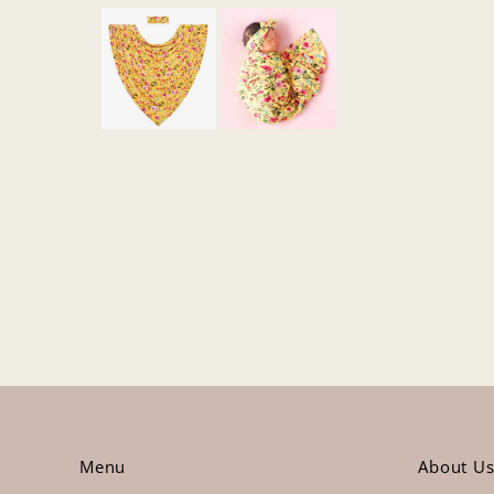
Menu
About U