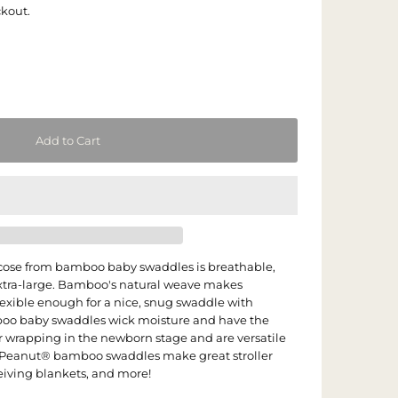
ckout.
cose from bamboo baby swaddles is breathable,
extra-large. Bamboo's natural weave makes
lexible enough for a nice, snug swaddle with
o baby swaddles wick moisture and have the
or wrapping in the newborn stage and are versatile
 Peanut® bamboo swaddles make great stroller
ceiving blankets, and more!