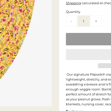
Shipping
calculated at che
Quantity
-
+
Our signature Päpook® vis
lightweight, stretchy, and 
swaddling a breeze and is f
enough wiggle room. Bambo
perfect amount of stretch f
as your peanut grows. Posh
blankets, nursing cover, re