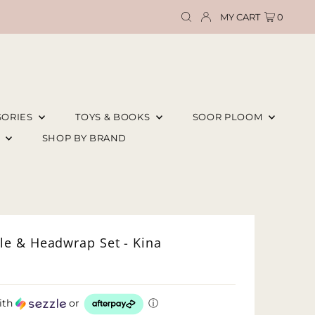
MY CART
0
SORIES
TOYS & BOOKS
SOOR PLOOM
E
SHOP BY BRAND
e & Headwrap Set - Kina
ith
or
ⓘ