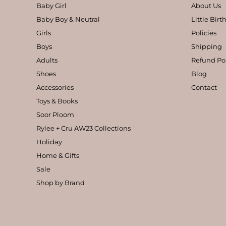
Baby Girl
About Us
Baby Boy & Neutral
Little Bir
Girls
Policies
Boys
Shipping
Adults
Refund Po
Shoes
Blog
Accessories
Contact
Toys & Books
Soor Ploom
Rylee + Cru AW23 Collections
Holiday
Home & Gifts
Sale
Shop by Brand