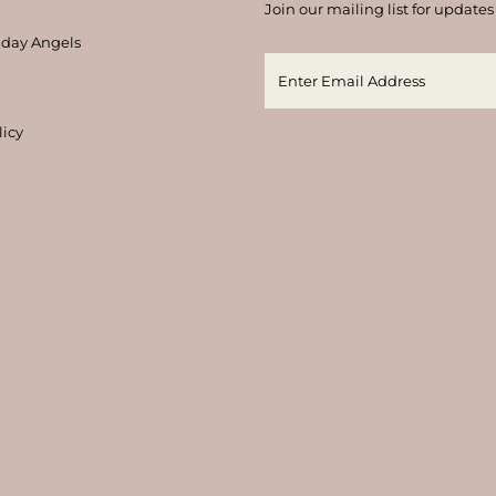
Join our mailing list for updates
thday Angels
licy