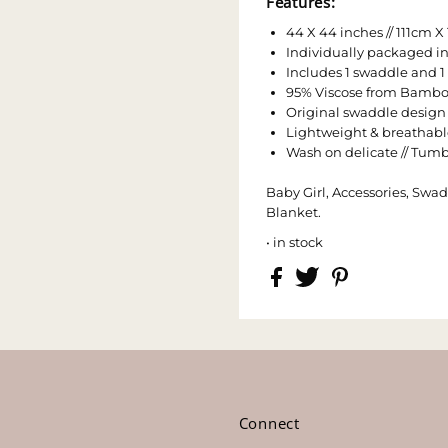
Features:
44 X 44 inches // 111cm X
Individually packaged in
Includes 1 swaddle and
95% Viscose from Bambo
Original swaddle design
Lightweight & breathabl
Wash on delicate // Tumbl
Baby Girl, Accessories, Swad
Blanket.
• in stock
s
Connect