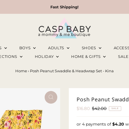
Fast Shipping!
LS
BOYS
ADULTS
SHOES
ACCES
LECTIONS
HOLIDAY
HOME & GIFTS
SAL
Home
›
Posh Peanut Swaddle & Headwrap Set - Kina
Posh Peanut Swaddl
Sale
$16.80
Regular
$42.00
SALE
Price
Price
or 4 payments of
$4.20
w