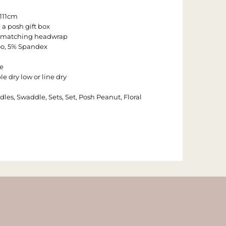
 111cm
 a posh gift box
 1 matching headwrap
o, 5% Spandex
e
e dry low or line dry
dles, Swaddle, Sets, Set, Posh Peanut, Floral