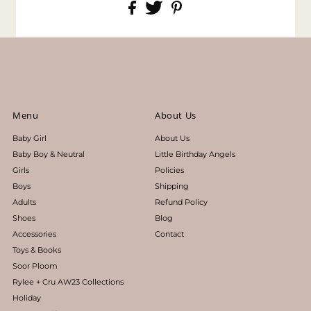
Menu
About Us
Baby Girl
About Us
Baby Boy & Neutral
Little Birthday Angels
Girls
Policies
Boys
Shipping
Adults
Refund Policy
Shoes
Blog
Accessories
Contact
Toys & Books
Soor Ploom
Rylee + Cru AW23 Collections
Holiday