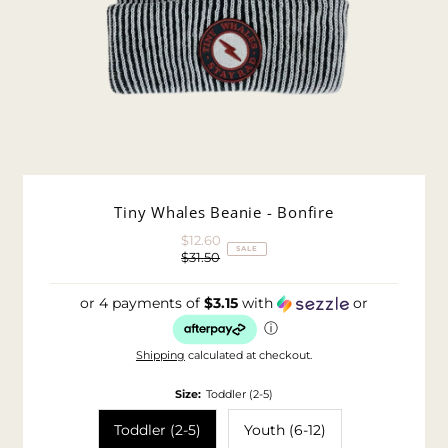
Tiny Whales Beanie - Bonfire
$12.60
Sale
SALE
$31.50
Price
Regular
Price
or 4 payments of
$3.15
with
or
ⓘ
Shipping
calculated at checkout.
Size:
Toddler (2-5)
Toddler (2-5)
Youth (6-12)