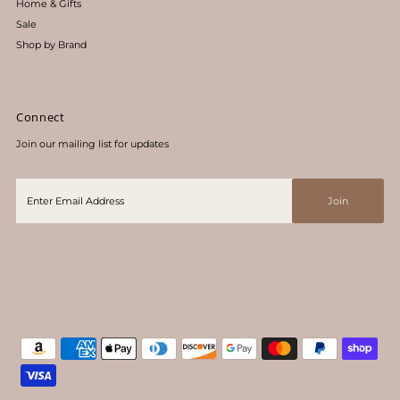
Home & Gifts
Sale
Shop by Brand
Connect
Join our mailing list for updates