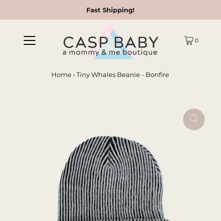
Fast Shipping!
0
Home
›
Tiny Whales Beanie - Bonfire