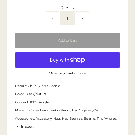
Quantity
-
+
More payment options
Details: Chunky Knit Beanie
Color: Black/Natural
Content: 100% Acrylic
Made in China, Designed in Sunny Los Angeles, CA
Accessories, Accessory, Hats, Hat, Beanies, Beanie, Tiny Whales.
in stock