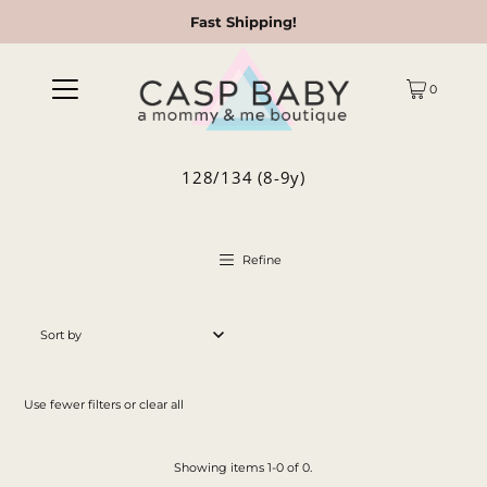
Fast Shipping!
0
128/134 (8-9y)
Refine
Featured
Most relevant
Use fewer filters or
clear all
Best selling
Alphabetically, A-Z
Showing items 1-0 of 0.
Alphabetically, Z-A