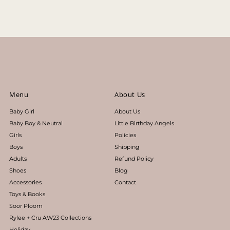
Price, low to high
Price, high to low
Date, old to new
Date, new to old
Menu
About Us
Baby Girl
About Us
Baby Boy & Neutral
Little Birthday Angels
Girls
Policies
Boys
Shipping
Adults
Refund Policy
Shoes
Blog
Accessories
Contact
Toys & Books
Soor Ploom
Rylee + Cru AW23 Collections
Holiday