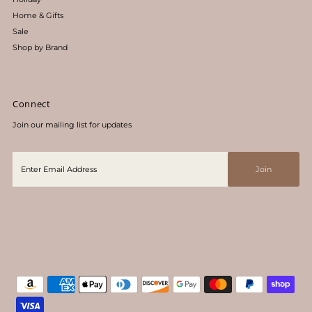
Home & Gifts
Sale
Shop by Brand
Connect
Join our mailing list for updates