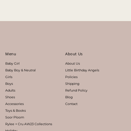
Price, low to high
Price, high to low
Date, old to new
Date, new to old
Menu
About Us
Baby Girl
About Us
Baby Boy & Neutral
Little Birthday Angels
Girls
Policies
Boys
Shipping
Adults
Refund Policy
Shoes
Blog
Accessories
Contact
Toys & Books
Soor Ploom
Rylee + Cru AW23 Collections
Holiday