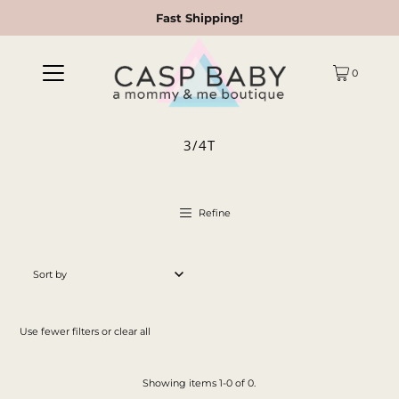
Fast Shipping!
0
3/4T
Refine
Featured
Most relevant
Use fewer filters or
clear all
Best selling
Alphabetically, A-Z
Showing items 1-0 of 0.
Alphabetically, Z-A