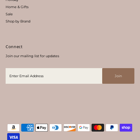
Home & Gifts
Sale
Shop by Brand
Connect
Join our mailing list for updates